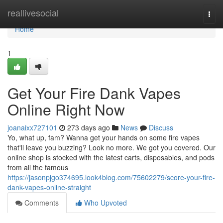
Home
reallivesocial
Togg
navi
Home
1
Get Your Fire Dank Vapes
Online Right Now
joanaixx727101
273 days ago
News
Discuss
Yo, what up, fam? Wanna get your hands on some fire vapes
that'll leave you buzzing? Look no more. We got you covered. Our
online shop is stocked with the latest carts, disposables, and pods
from all the famous
https://jasonpjgo374695.look4blog.com/75602279/score-your-fire-
dank-vapes-online-straight
Comments
Who Upvoted