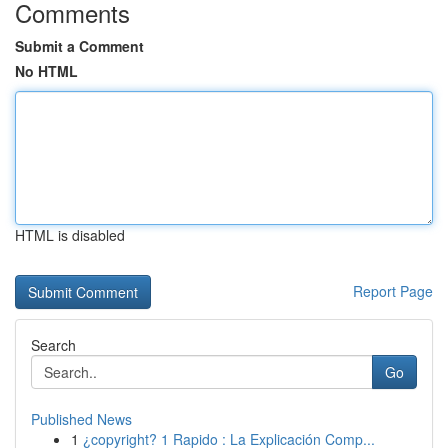
Comments
Submit a Comment
No HTML
HTML is disabled
Report Page
Search
Go
Published News
1
¿copyright? 1 Rapido : La Explicación Comp...