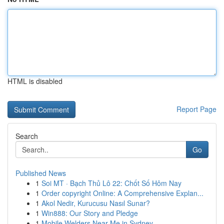
HTML is disabled
Report Page
Search
Go
Published News
1
Soi MT · Bạch Thủ Lô 22: Chốt Số Hôm Nay
1
Order copyright Online: A Comprehensive Explan...
1
Akol Nedir, Kurucusu Nasıl Sunar?
1
Win888: Our Story and Pledge
1
Mobile Welders Near Me in Sydney