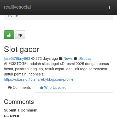
Home
reallivesocial
Togg
navi
Home
1
Slot gacor
jase5t76bny863
272 days ago
News
Discuss
ALEXISTOGEL adalah situs togel 4D resmi 2025 dengan bonus
besar, pasaran lengkap, result cepat, dan link togel terpercaya
untuk pemain Indonesia.
https://situsslot45.sharebyblog.com/profile
Comments
Who Upvoted
Comments
Submit a Comment
No HTML