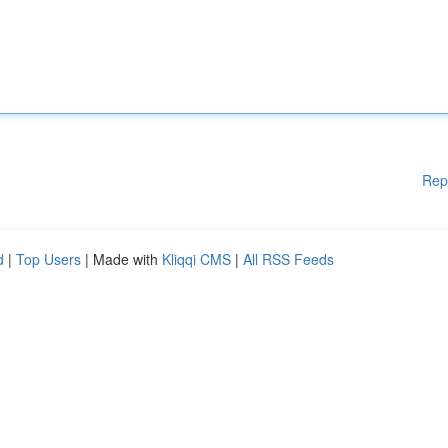
Rep
d
|
Top Users
| Made with
Kliqqi CMS
|
All RSS Feeds