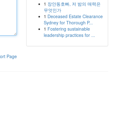
1
장안동호빠, 저 밤의 매력은
무엇인가
1
Deceased Estate Clearance
Sydney for Thorough P...
1
Fostering sustainable
leadership practices for ...
ort Page