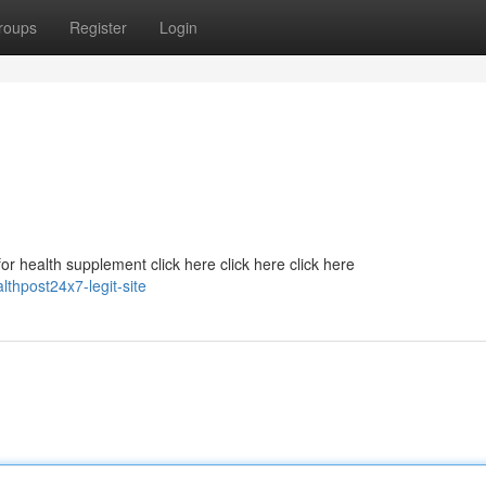
roups
Register
Login
r health supplement click here click here click here
lthpost24x7-legit-site