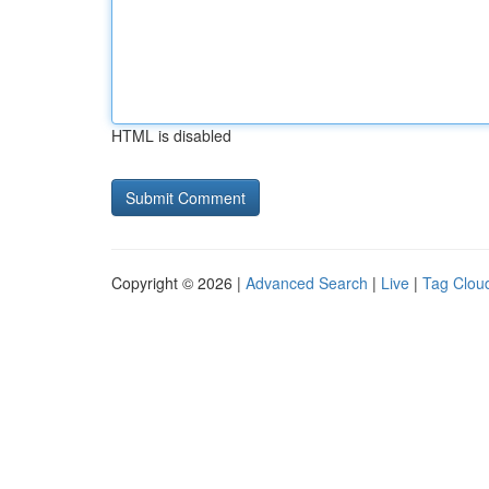
HTML is disabled
Copyright © 2026 |
Advanced Search
|
Live
|
Tag Clou