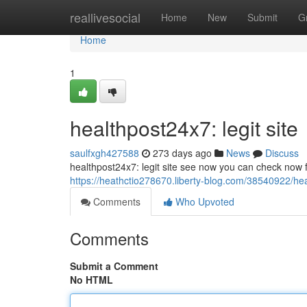
Home
reallivesocial
Home
New
Submit
G
Home
1
healthpost24x7: legit site
saulfxgh427588
273 days ago
News
Discuss
healthpost24x7: legit site see now you can check now fo
https://heathctio278670.liberty-blog.com/38540922/hea
Comments
Who Upvoted
Comments
Submit a Comment
No HTML