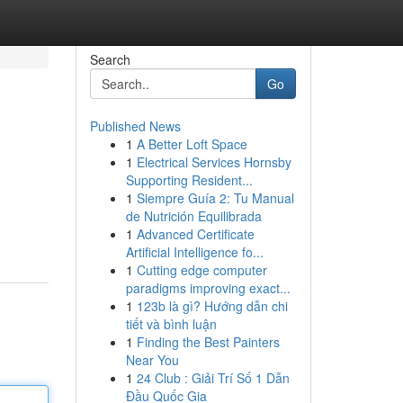
Search
Go
Published News
1
A Better Loft Space
1
Electrical Services Hornsby
Supporting Resident...
1
Siempre Guía 2: Tu Manual
de Nutrición Equilibrada
1
Advanced Certificate
Artificial Intelligence fo...
1
Cutting edge computer
paradigms improving exact...
1
123b là gì? Hướng dẫn chi
tiết và bình luận
1
Finding the Best Painters
Near You
1
24 Club : Giải Trí Số 1 Dẫn
Đầu Quốc Gia