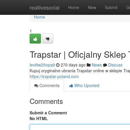
Home
reallivesocial
Home
New
Submit
G
Home
1
Trapstar | Oficjalny Skle
levi9w25opq9
270 days ago
News
Discuss
Kupuj oryginalne ubrania Trapstar online w sklepie Tr
https://trapstar-poland.com
Comments
Who Upvoted
Comments
Submit a Comment
No HTML