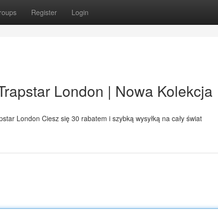
roups
Register
Login
p Trapstar London | Nowa Kolekcja
apstar London Ciesz się 30 rabatem i szybką wysyłką na cały świat