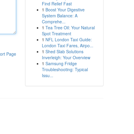
Find Relief Fast
1
Boost Your Digestive
System Balance: A
Comprehe...
1
Tea Tree Oil: Your Natural
Spot Treatment
1
NFL London Taxi Guide:
London Taxi Fares, Airpo...
1
Shed Slab Solutions
ort Page
Inverleigh: Your Overview
1
Samsung Fridge
Troubleshooting: Typical
Issu...