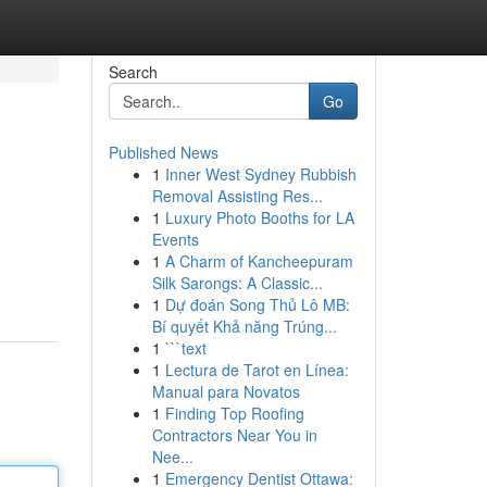
Search
Go
Published News
1
Inner West Sydney Rubbish
Removal Assisting Res...
1
Luxury Photo Booths for LA
Events
1
A Charm of Kancheepuram
Silk Sarongs: A Classic...
1
Dự đoán Song Thủ Lô MB:
Bí quyết Khả năng Trúng...
1
```text
1
Lectura de Tarot en Línea:
Manual para Novatos
1
Finding Top Roofing
Contractors Near You in
Nee...
1
Emergency Dentist Ottawa: