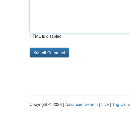
HTML is disabled
Copyright © 2026 |
Advanced Search
|
Live
|
Tag Clou