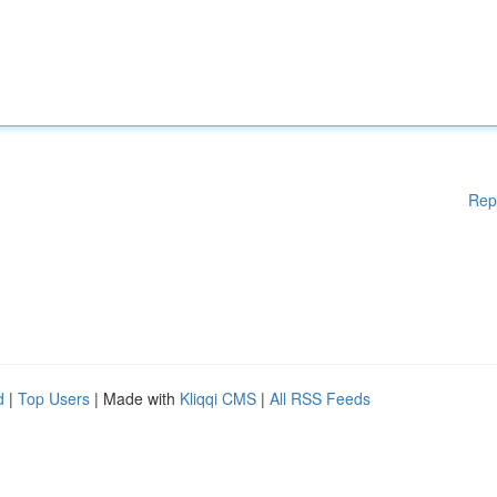
Rep
d
|
Top Users
| Made with
Kliqqi CMS
|
All RSS Feeds