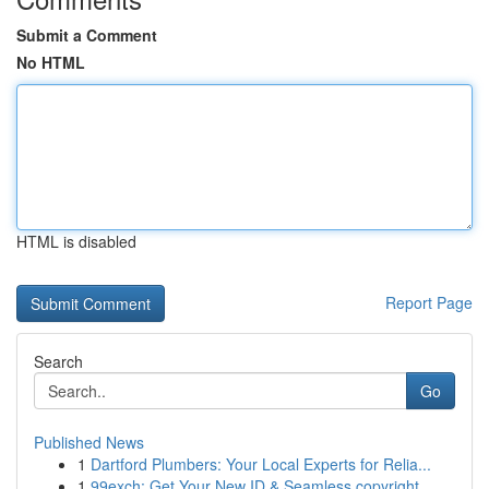
Submit a Comment
No HTML
HTML is disabled
Report Page
Search
Go
Published News
1
Dartford Plumbers: Your Local Experts for Relia...
1
99exch: Get Your New ID & Seamless copyright