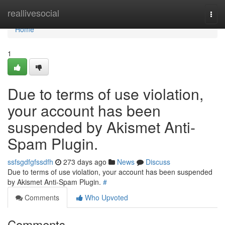
Home
reallivesocial
Togg
navi
Home
1
Due to terms of use violation,
your account has been
suspended by Akismet Anti-
Spam Plugin.
ssfsgdfgfssdfh
273 days ago
News
Discuss
Due to terms of use violation, your account has been suspended
by Akismet Anti-Spam Plugin.
#
Comments
Who Upvoted
Comments