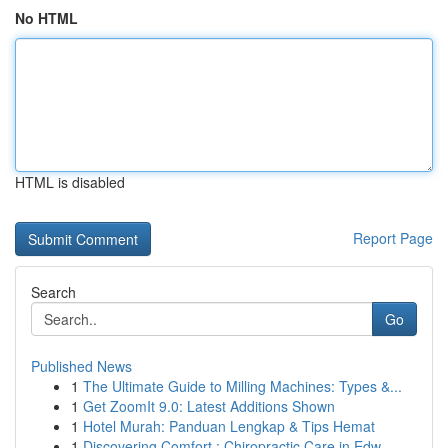
No HTML
HTML is disabled
Report Page
Search
Go
Published News
1
The Ultimate Guide to Milling Machines: Types &...
1
Get ZoomIt 9.0: Latest Additions Shown
1
Hotel Murah: Panduan Lengkap & Tips Hemat
1
Discovering Comfort : Chiropractic Care in Edw...