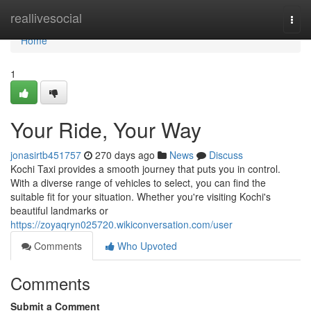
Home
reallivesocial
Togg
navi
Home
1
Your Ride, Your Way
jonasirtb451757
270 days ago
News
Discuss
Kochi Taxi provides a smooth journey that puts you in control.
With a diverse range of vehicles to select, you can find the
suitable fit for your situation. Whether you're visiting Kochi's
beautiful landmarks or
https://zoyaqryn025720.wikiconversation.com/user
Comments
Who Upvoted
Comments
Submit a Comment