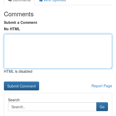
Comments
Submit a Comment
No HTML
HTML is disabled
Report Page
Search
Go