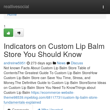
Home
reallivesocial
Togg
navi
Home
1
Indicators on Custom Lip Balm
Store You Should Know
andreinw5951
273 days ago
News
Discuss
Not known Facts About Custom Lip Balm Store Table of
ContentsThe Greatest Guide To Custom Lip Balm StoreHow
Custom Lip Balm Store can Save You Time, Stress, and
Money.The Definitive Guide to Custom Lip Balm StoreSome Ideas
on Custom Lip Balm Store You Need To KnowThings about
Custom Lip Balm
https://ecommerce-website-
theme98539.mpeblog.com/68117731/custom-lip-balm-store-
fundamentals-explained
Comments
Who Upvoted