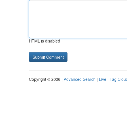
HTML is disabled
Copyright © 2026 |
Advanced Search
|
Live
|
Tag Clou