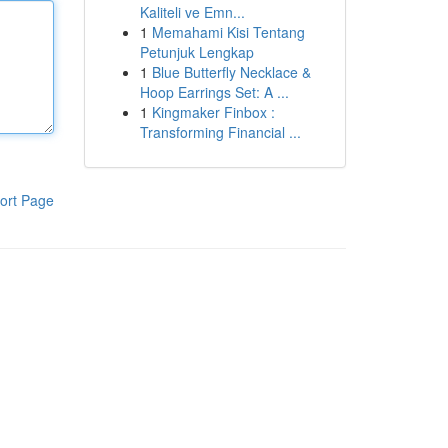
Kaliteli ve Emn...
1
Memahami Kisi Tentang
Petunjuk Lengkap
1
Blue Butterfly Necklace &
Hoop Earrings Set: A ...
1
Kingmaker Finbox :
Transforming Financial ...
ort Page