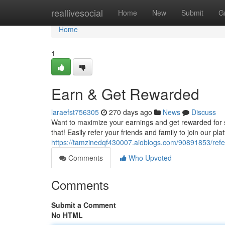
Home
reallivesocial
Home
New
Submit
G
Home
1
Earn & Get Rewarded
laraefst756305
270 days ago
News
Discuss
Want to maximize your earnings and get rewarded for s
that! Easily refer your friends and family to join our p
https://tamzinedqf430007.aioblogs.com/90891853/refe
Comments
Who Upvoted
Comments
Submit a Comment
No HTML