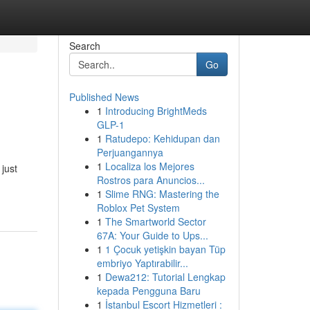
Search
Go
Published News
1
Introducing BrightMeds
GLP-1
1
Ratudepo: Kehidupan dan
Perjuangannya
1
Localiza los Mejores
just
Rostros para Anuncios...
1
Slime RNG: Mastering the
Roblox Pet System
1
The Smartworld Sector
67A: Your Guide to Ups...
1
1 Çocuk yetişkin bayan Tüp
embriyo Yaptırabilir...
1
Dewa212: Tutorial Lengkap
kepada Pengguna Baru
1
İstanbul Escort Hizmetleri :