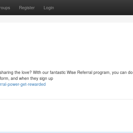
roups
Register
Login
haring the love? With our fantastic Wise Referral program, you can do 
latform, and when they sign up
rral-power-get-rewarded