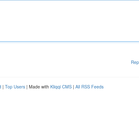
Rep
d
|
Top Users
| Made with
Kliqqi CMS
|
All RSS Feeds