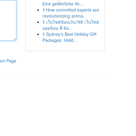
Eine gefährliche Ve...
1
How committed experts are
revolutionizing anima...
1
เว็บไซต์ช้อนเงิน789 เว็บไซต์
ยอดนิยม ที่ ต้อ...
1
Sydney's Best Holiday Gift
Packages: Holid...
ort Page