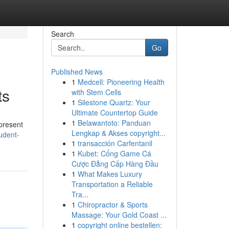
Search
Go
Published News
1
Medcell: Pioneering Health
ts
with Stem Cells
1
Silestone Quartz: Your
Ultimate Countertop Guide
1
Belawantoto: Panduan
 present
Lengkap & Akses copyright...
udent-
1
transacción Carfentanil
1
Kubet: Cổng Game Cá
Cược Đẳng Cấp Hàng Đầu
1
What Makes Luxury
Transportation a Reliable
Tra...
1
Chiropractor & Sports
Massage: Your Gold Coast ...
1
copyright online bestellen: