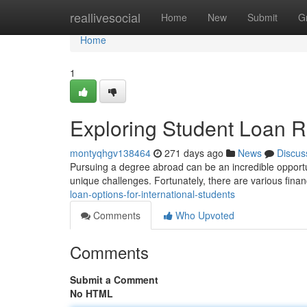
Home
reallivesocial
Home
New
Submit
G
Home
1
Exploring Student Loan Re
montyqhgv138464
271 days ago
News
Discus
Pursuing a degree abroad can be an incredible opportun
unique challenges. Fortunately, there are various finan
loan-options-for-international-students
Comments
Who Upvoted
Comments
Submit a Comment
No HTML