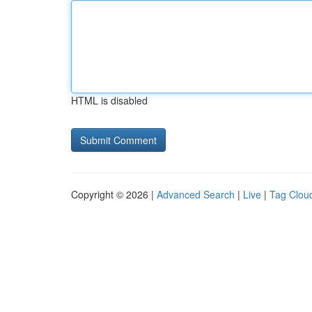
HTML is disabled
Copyright © 2026 |
Advanced Search
|
Live
|
Tag Clou