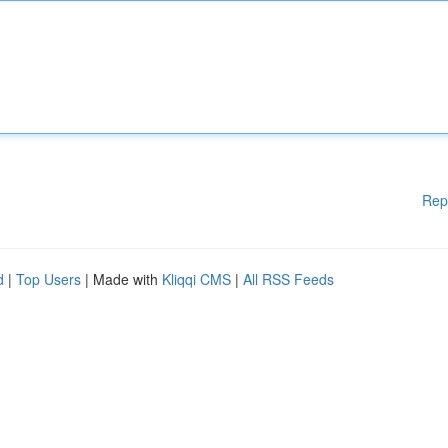
Rep
d
|
Top Users
| Made with
Kliqqi CMS
|
All RSS Feeds