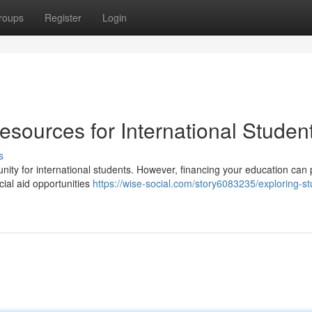
roups
Register
Login
sources for International Studen
s
ity for international students. However, financing your education can
cial aid opportunities
https://wise-social.com/story6083235/exploring-st