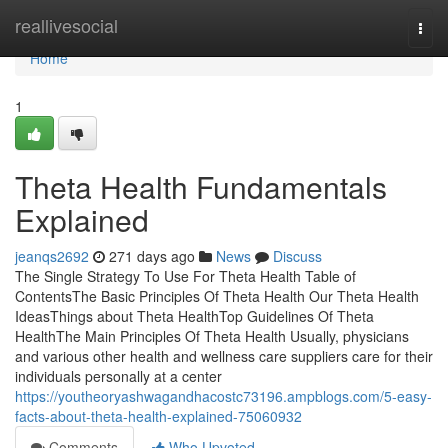
Home
reallivesocial
Togg
navi
Home
1
Theta Health Fundamentals
Explained
jeanqs2692
271 days ago
News
Discuss
The Single Strategy To Use For Theta Health Table of
ContentsThe Basic Principles Of Theta Health Our Theta Health
IdeasThings about Theta HealthTop Guidelines Of Theta
HealthThe Main Principles Of Theta Health Usually, physicians
and various other health and wellness care suppliers care for their
individuals personally at a center
https://youtheoryashwagandhacostc73196.ampblogs.com/5-easy-
facts-about-theta-health-explained-75060932
Comments
Who Upvoted