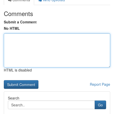
Comments
Submit a Comment
No HTML
HTML is disabled
Report Page
Search
Go