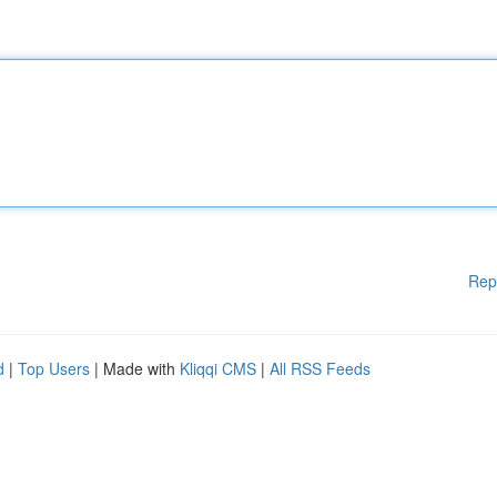
Rep
d
|
Top Users
| Made with
Kliqqi CMS
|
All RSS Feeds