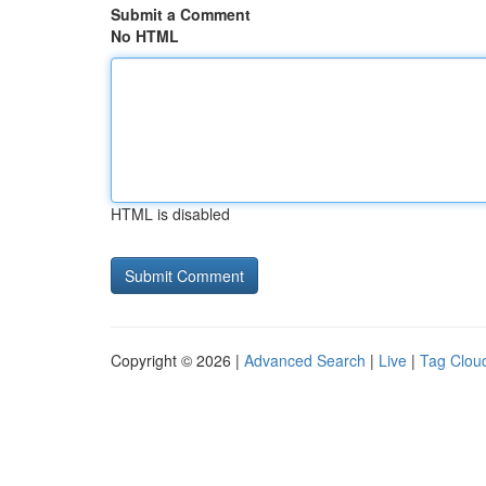
Submit a Comment
No HTML
HTML is disabled
Copyright © 2026 |
Advanced Search
|
Live
|
Tag Clou