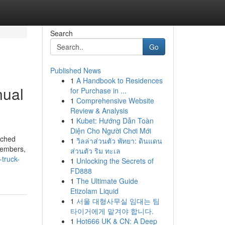
Search
Go
Published News
1
A Handbook to Residences
nual
for Purchase in ...
1
Comprehensive Website
Review & Analysis
1
Kubet: Hướng Dẫn Toàn
Diện Cho Người Chơi Mới
nched
1
วิลล่าส่วนตัว พัทยา: ดินแดน
 members,
ส่วนตัว ริม ทะเล
-truck-
1
Unlocking the Secrets of
FD888
1
The Ultimate Guide
Etizolam Liquid
1
서울 대형사무실 임대는 팀
타이거에게 맡겨야 합니다.
1
Hot666 UK & CN: A Deep