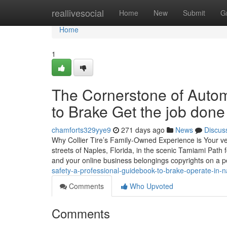
Home
reallivesocial
Home
New
Submit
G
Home
1
The Cornerstone of Automo
to Brake Get the job done
chamforts329yye9
271 days ago
News
Discus
Why Collier Tire’s Family-Owned Experience is Your v
streets of Naples, Florida, in the scenic Tamiami Path 
and your online business belongings copyrights on a 
safety-a-professional-guidebook-to-brake-operate-in-na
Comments
Who Upvoted
Comments