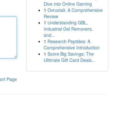
Dive into Online Gaming
1
Ovruxtali: A Comprehensive
Review
1
Understanding GBL,
Industrial Gel Removers,
and...
1
Research Peptides: A
Comprehensive Introduction
1
Score Big Savings: The
Ultimate Gift Card Deals...
ort Page