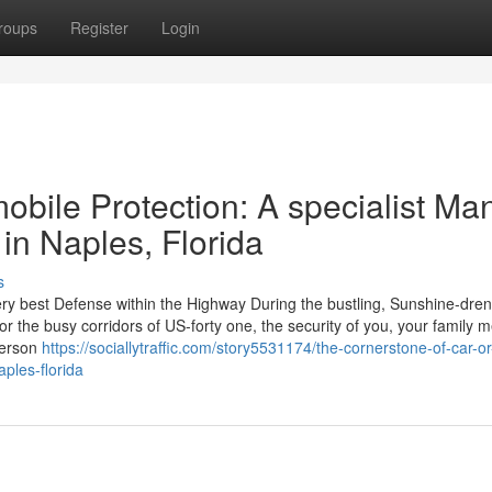
roups
Register
Login
bile Protection: A specialist Ma
 in Naples, Florida
s
ery best Defense within the Highway During the bustling, Sunshine-dre
for the busy corridors of US-forty one, the security of you, your family
person
https://sociallytraffic.com/story5531174/the-cornerstone-of-car-or
ples-florida