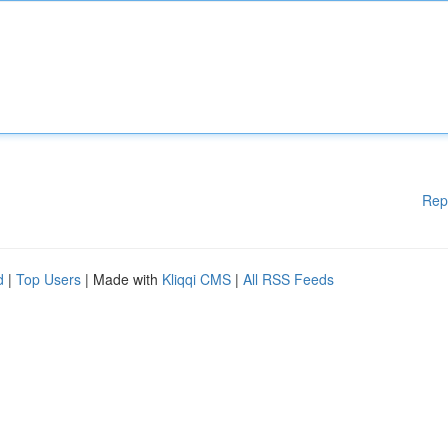
Rep
d
|
Top Users
| Made with
Kliqqi CMS
|
All RSS Feeds