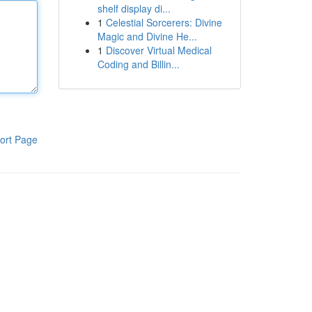
shelf display di...
1
Celestial Sorcerers: Divine
Magic and Divine He...
1
Discover Virtual Medical
Coding and Billin...
ort Page