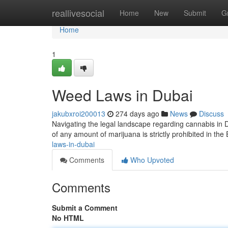
Home
reallivesocial
Home
New
Submit
G
Home
1
Weed Laws in Dubai
jakubxroi200013
274 days ago
News
Discuss
Navigating the legal landscape regarding cannabis in D
of any amount of marijuana is strictly prohibited in the
laws-in-dubai
Comments
Who Upvoted
Comments
Submit a Comment
No HTML