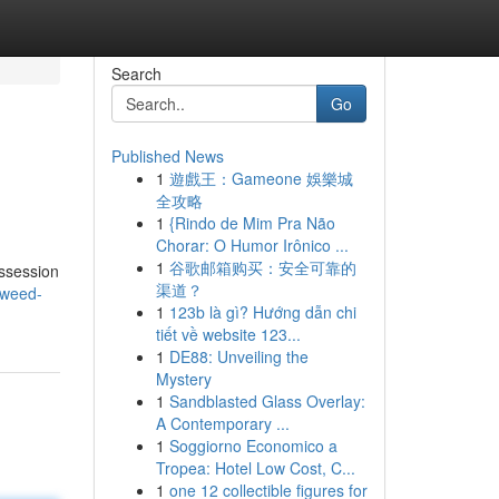
Search
Go
Published News
1
遊戲王：Gameone 娛樂城
全攻略
1
{Rindo de Mim Pra Não
Chorar: O Humor Irônico ...
1
谷歌邮箱购买：安全可靠的
ossession
渠道？
/weed-
1
123b là gì? Hướng dẫn chi
tiết về website 123...
1
DE88: Unveiling the
Mystery
1
Sandblasted Glass Overlay:
A Contemporary ...
1
Soggiorno Economico a
Tropea: Hotel Low Cost, C...
1
one 12 collectible figures for