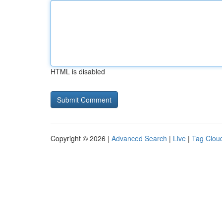
HTML is disabled
Copyright © 2026 |
Advanced Search
|
Live
|
Tag Clou