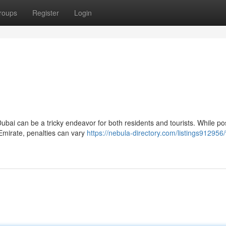
roups
Register
Login
ubai can be a tricky endeavor for both residents and tourists. While p
 Emirate, penalties can vary
https://nebula-directory.com/listings912956