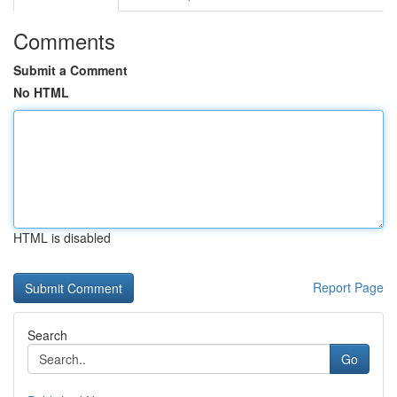
Comments
Submit a Comment
No HTML
HTML is disabled
Report Page
Search
Go