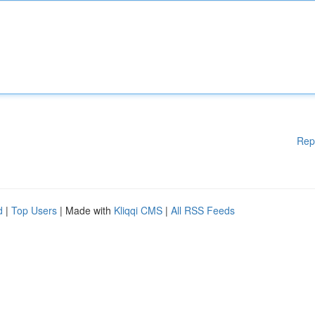
Rep
d
|
Top Users
| Made with
Kliqqi CMS
|
All RSS Feeds