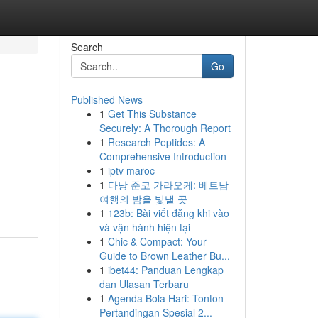
Search
Go
Published News
1
Get This Substance
Securely: A Thorough Report
1
Research Peptides: A
Comprehensive Introduction
1
iptv maroc
1
다낭 준코 가라오케: 베트남
여행의 밤을 빛낼 곳
1
123b: Bài viết đăng khi vào
và vận hành hiện tại
1
Chic & Compact: Your
Guide to Brown Leather Bu...
1
ibet44: Panduan Lengkap
dan Ulasan Terbaru
1
Agenda Bola Hari: Tonton
Pertandingan Spesial 2...