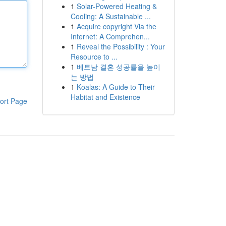
1
Solar-Powered Heating &
Cooling: A Sustainable ...
1
Acquire copyright Via the
Internet: A Comprehen...
1
Reveal the Possibility : Your
Resource to ...
1
베트남 결혼 성공률을 높이
는 방법
1
Koalas: A Guide to Their
Habitat and Existence
ort Page