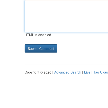
HTML is disabled
Copyright © 2026 |
Advanced Search
|
Live
|
Tag Clou