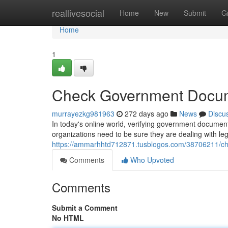
Home
reallivesocial
Home
New
Submit
G
Home
1
Check Government Docum
murrayezkg981963
272 days ago
News
Discu
In today's online world, verifying government documents
organizations need to be sure they are dealing with leg
https://ammarhhtd712871.tusblogos.com/38706211/c
Comments
Who Upvoted
Comments
Submit a Comment
No HTML