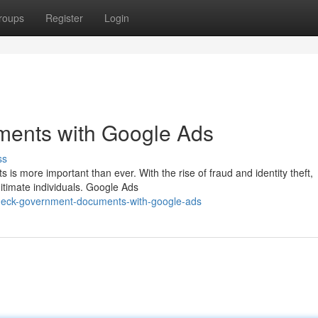
roups
Register
Login
ents with Google Ads
ss
 is more important than ever. With the rise of fraud and identity theft,
itimate individuals. Google Ads
heck-government-documents-with-google-ads