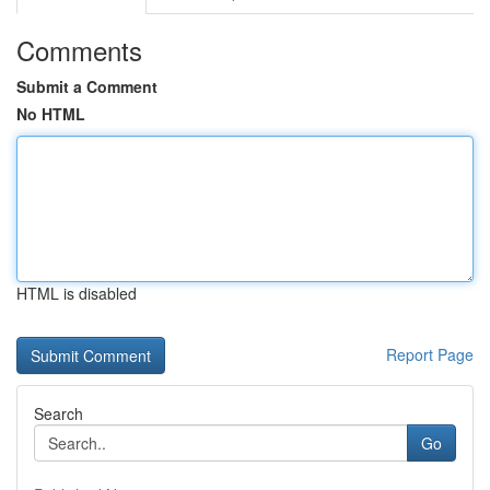
Comments
Submit a Comment
No HTML
HTML is disabled
Report Page
Search
Go