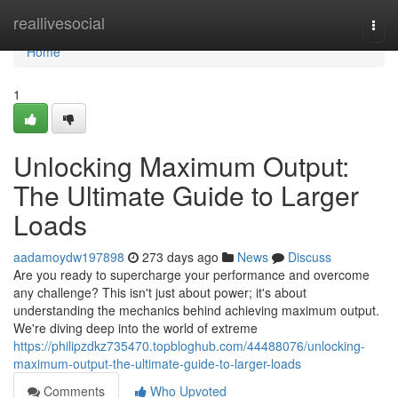
Home
reallivesocial
Togg
navi
Home
1
Unlocking Maximum Output:
The Ultimate Guide to Larger
Loads
aadamoydw197898
273 days ago
News
Discuss
Are you ready to supercharge your performance and overcome
any challenge? This isn't just about power; it's about
understanding the mechanics behind achieving maximum output.
We're diving deep into the world of extreme
https://philipzdkz735470.topbloghub.com/44488076/unlocking-
maximum-output-the-ultimate-guide-to-larger-loads
Comments
Who Upvoted