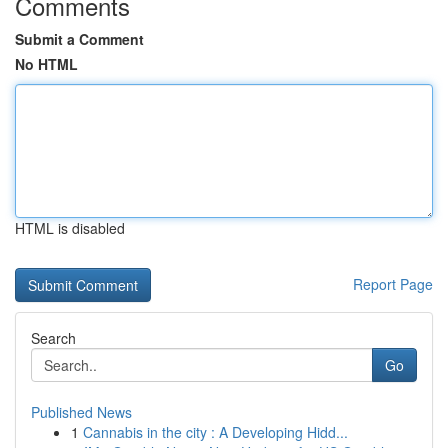
Comments
Submit a Comment
No HTML
HTML is disabled
Report Page
Search
Go
Published News
1
Cannabis in the city : A Developing Hidd...