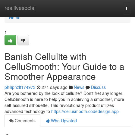
Home
reallivesocial
Togg
navi
Home
1
Banish Cellulite with
CelluSmooth: Your Guide to a
Smoother Appearance
philipnzlt174973
274 days ago
News
Discuss
Are you bothered by the look of cellulite? Don't fret any longer!
CelluSmooth is here to help you in achieving a smoother, more
self-assured silhouette. This revolutionary product utilizes
advanced technology to
https://cellusmooth.codedesign.app
Comments
Who Upvoted