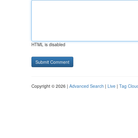
HTML is disabled
Copyright © 2026 |
Advanced Search
|
Live
|
Tag Clou