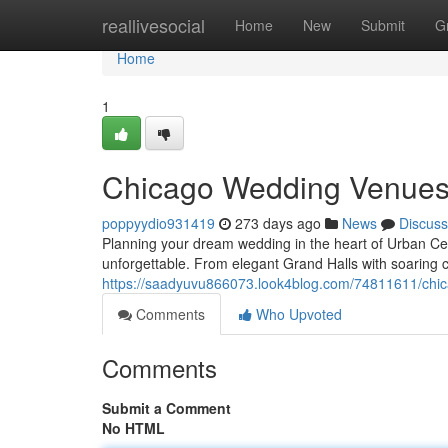
Home
reallivesocial
Home
New
Submit
G
Home
1
Chicago Wedding Venues:
poppyydio931419
273 days ago
News
Discuss
Planning your dream wedding in the heart of Urban Ce
unforgettable. From elegant Grand Halls with soaring c
https://saadyuvu866073.look4blog.com/74811611/chi
Comments
Who Upvoted
Comments
Submit a Comment
No HTML