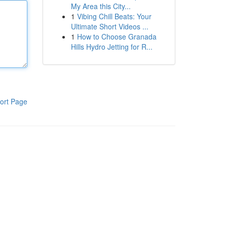
My Area this City...
1
Vibing Chill Beats: Your
Ultimate Short Videos ...
1
How to Choose Granada
Hills Hydro Jetting for R...
ort Page