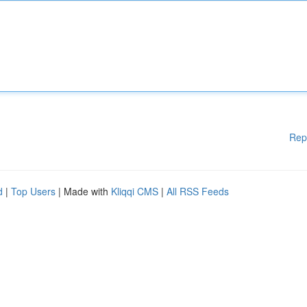
Rep
d
|
Top Users
| Made with
Kliqqi CMS
|
All RSS Feeds