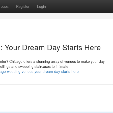
roups
Register
Login
 Your Dream Day Starts Here
nter? Chicago offers a stunning array of venues to make your day
eilings and sweeping staircases to intimate
cago-wedding-venues-your-dream-day-starts-here