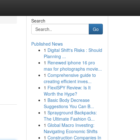
Search
Go
Published News
1
Digital Shift's Risks : Should
Planning ...
1
Renewed iphone 16 pro
max for photographs movie...
1
Comprehensive guide to
creating efficient inves...
1
FlexiSPY Review: Is It
Worth the Hype?
1
Basic Body Decrease
Suggestions You Can B...
1
Sprayground Backpacks:
The Ultimate Fashion G...
1
Global Macro Investing:
Navigating Economic Shifts
1
Construction Companies In