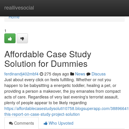
Home
reallivesocial
Home
1
Affordable Case Study
Solution for Dummies
ferdinandj402mbf4
275 days ago
News
Discuss
Just about every click on feels fulfilling. Whether or not you
happen to be babysitting a energetic toddler, healing a pet, or
providing a person a makeover, the joy emanates from compact
acts of care. Regardless of very last evening's terrorist assault,
plenty of people appear to be likely regarding
https://affordablecasestudysoluti10758.blogsuperapp.com/3889664
this-report-on-case-study-project-solution
Comments
Who Upvoted