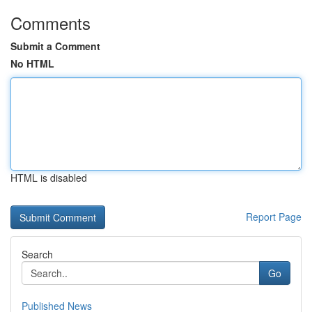
Comments
Submit a Comment
No HTML
HTML is disabled
Report Page
Search
Go
Published News