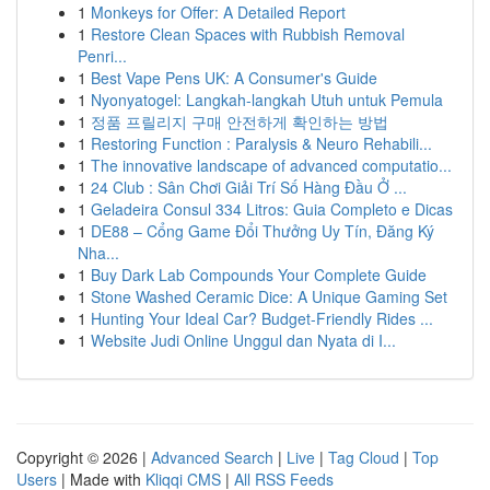
1
Monkeys for Offer: A Detailed Report
1
Restore Clean Spaces with Rubbish Removal
Penri...
1
Best Vape Pens UK: A Consumer's Guide
1
Nyonyatogel: Langkah-langkah Utuh untuk Pemula
1
정품 프릴리지 구매 안전하게 확인하는 방법
1
Restoring Function : Paralysis & Neuro Rehabili...
1
The innovative landscape of advanced computatio...
1
24 Club : Sân Chơi Giải Trí Số Hàng Đầu Ở ...
1
Geladeira Consul 334 Litros: Guia Completo e Dicas
1
DE88 – Cổng Game Đổi Thưởng Uy Tín, Đăng Ký
Nha...
1
Buy Dark Lab Compounds Your Complete Guide
1
Stone Washed Ceramic Dice: A Unique Gaming Set
1
Hunting Your Ideal Car? Budget-Friendly Rides ...
1
Website Judi Online Unggul dan Nyata di I...
Copyright © 2026 |
Advanced Search
|
Live
|
Tag Cloud
|
Top
Users
| Made with
Kliqqi CMS
|
All RSS Feeds