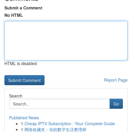
Submit a Comment
No HTML
HTML is disabled
Report Page
Search
Go
Published News
1
Cheap IPTV Subscription : Your Complete Guide
1
网络收藏夹：你的数字生活整理师