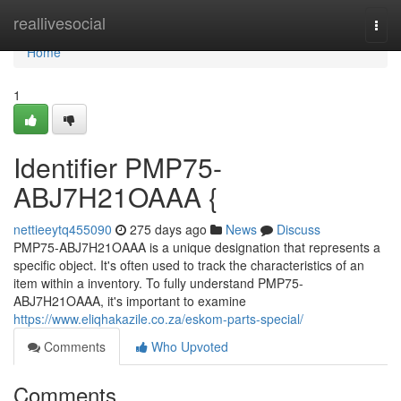
Home
reallivesocial
Togg
navi
Home
1
Identifier PMP75-
ABJ7H21OAAA {
nettieeytq455090
275 days ago
News
Discuss
PMP75-ABJ7H21OAAA is a unique designation that represents a
specific object. It's often used to track the characteristics of an
item within a inventory. To fully understand PMP75-
ABJ7H21OAAA, it's important to examine
https://www.eliqhakazile.co.za/eskom-parts-special/
Comments
Who Upvoted
Comments