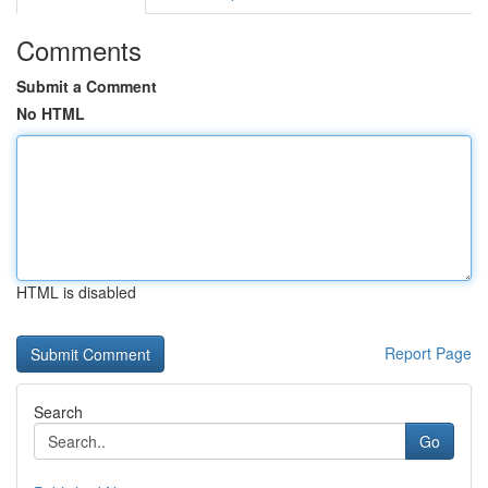
Comments
Submit a Comment
No HTML
HTML is disabled
Report Page
Search
Go