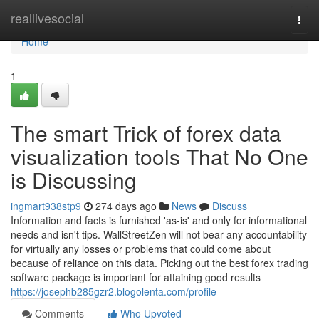
Home
reallivesocial
Togg
navi
Home
1
The smart Trick of forex data
visualization tools That No One
is Discussing
ingmart938stp9
274 days ago
News
Discuss
Information and facts is furnished 'as-is' and only for informational
needs and isn't tips. WallStreetZen will not bear any accountability
for virtually any losses or problems that could come about
because of reliance on this data. Picking out the best forex trading
software package is important for attaining good results
https://josephb285gzr2.blogolenta.com/profile
Comments
Who Upvoted