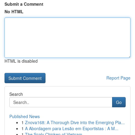
Submit a Comment
No HTML
HTML is disabled
Report Page
Search
Go
Published News
1
Znova168: A Thorough Dive into the Emerging Pla...
1
A Abordagem para Lesão em Esportistas : A M...
1
The Scaly Chicken of Vietnam