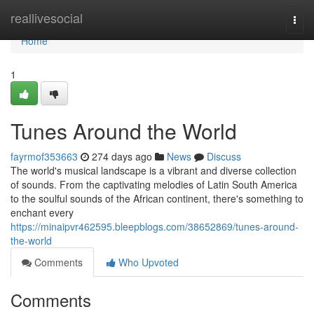
Home
reallivesocial
Togg
navi
Home
1
Tunes Around the World
fayrmof353663
274 days ago
News
Discuss
The world's musical landscape is a vibrant and diverse collection
of sounds. From the captivating melodies of Latin South America
to the soulful sounds of the African continent, there's something to
enchant every
https://minaipvr462595.bleepblogs.com/38652869/tunes-around-
the-world
Comments
Who Upvoted
Comments