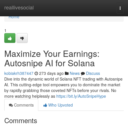
Home
reallivesocial
Togg
navi
Home
1
Maximize Your Earnings:
Autosnipe AI for Solana
kobiakrh387447
273 days ago
News
Discuss
Dive into the dynamic world of Solana NFT trading with Autosnipe
AI. This cutting-edge tool empowers you to dominate the market
by rapidly grabbing those coveted NFTs before your rivals. No
more watching helplessly as
https://bit.ly/AutoSnipeHype
Comments
Who Upvoted
Comments