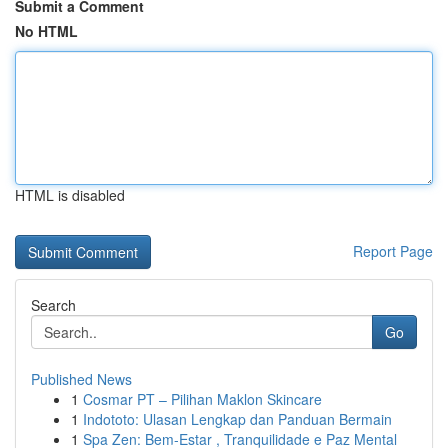
Submit a Comment
No HTML
HTML is disabled
Report Page
Search
Go
Published News
1
Cosmar PT – Pilihan Maklon Skincare
1
Indototo: Ulasan Lengkap dan Panduan Bermain
1
Spa Zen: Bem-Estar , Tranquilidade e Paz Mental