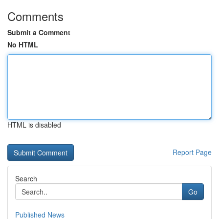
Comments
Submit a Comment
No HTML
HTML is disabled
Report Page
Search
Go
Published News