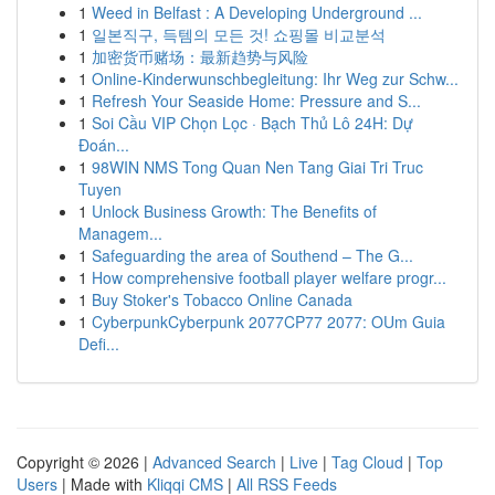
1
Weed in Belfast : A Developing Underground ...
1
일본직구, 득템의 모든 것! 쇼핑몰 비교분석
1
加密货币赌场：最新趋势与风险
1
Online-Kinderwunschbegleitung: Ihr Weg zur Schw...
1
Refresh Your Seaside Home: Pressure and S...
1
Soi Cầu VIP Chọn Lọc · Bạch Thủ Lô 24H: Dự
Đoán...
1
98WIN NMS Tong Quan Nen Tang Giai Tri Truc
Tuyen
1
Unlock Business Growth: The Benefits of
Managem...
1
Safeguarding the area of Southend – The G...
1
How comprehensive football player welfare progr...
1
Buy Stoker's Tobacco Online Canada
1
CyberpunkCyberpunk 2077CP77 2077: OUm Guia
Defi...
Copyright © 2026 |
Advanced Search
|
Live
|
Tag Cloud
|
Top
Users
| Made with
Kliqqi CMS
|
All RSS Feeds