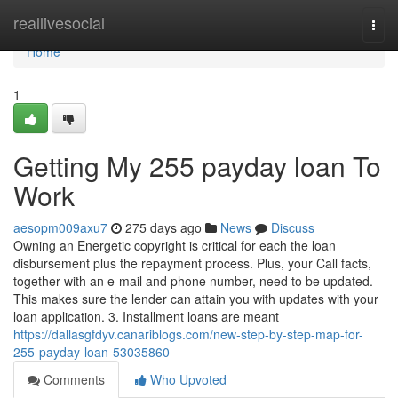
Home
reallivesocial
Togg
navi
Home
1
Getting My 255 payday loan To
Work
aesopm009axu7
275 days ago
News
Discuss
Owning an Energetic copyright is critical for each the loan
disbursement plus the repayment process. Plus, your Call facts,
together with an e-mail and phone number, need to be updated.
This makes sure the lender can attain you with updates with your
loan application. 3. Installment loans are meant
https://dallasgfdyv.canariblogs.com/new-step-by-step-map-for-
255-payday-loan-53035860
Comments
Who Upvoted