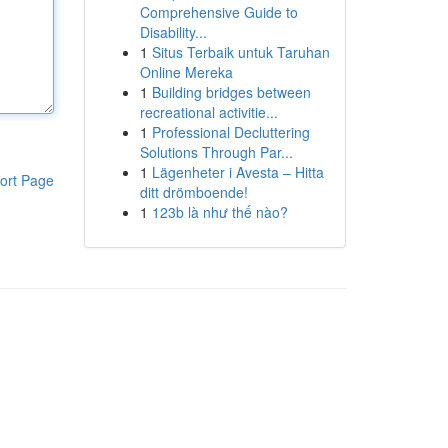
Comprehensive Guide to
Disability...
1
Situs Terbaik untuk Taruhan
Online Mereka
1
Building bridges between
recreational activitie...
1
Professional Decluttering
Solutions Through Par...
1
Lägenheter i Avesta – Hitta
ort Page
ditt drömboende!
1
123b là như thế nào?