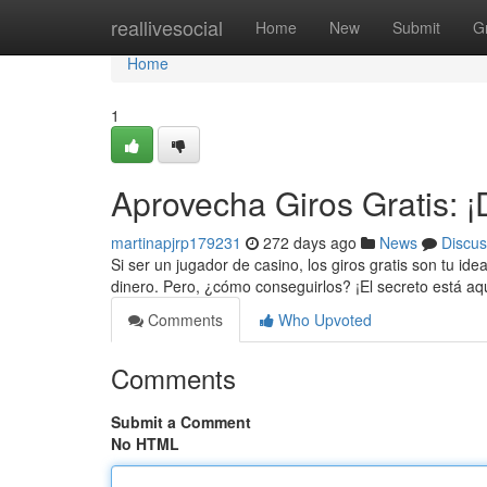
Home
reallivesocial
Home
New
Submit
G
Home
1
Aprovecha Giros Gratis: 
martinapjrp179231
272 days ago
News
Discus
Si ser un jugador de casino, los giros gratis son tu ide
dinero. Pero, ¿cómo conseguirlos? ¡El secreto está a
Comments
Who Upvoted
Comments
Submit a Comment
No HTML