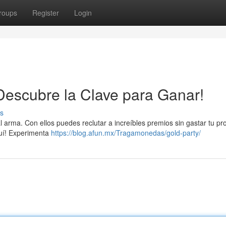
roups
Register
Login
¡Descubre la Clave para Ganar!
s
al arma. Con ellos puedes reclutar a increíbles premios sin gastar tu pr
quí! Experimenta
https://blog.afun.mx/Tragamonedas/gold-party/