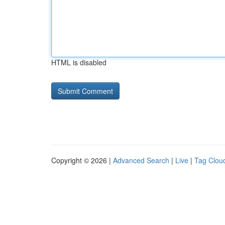
HTML is disabled
Copyright © 2026 |
Advanced Search
|
Live
|
Tag Clou