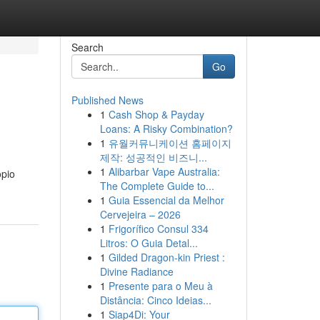
Search
Go
Published News
1
Cash Shop & Payday
Loans: A Risky Combination?
1
유월커뮤니케이션 홈페이지
제작: 성공적인 비즈니...
1
Alibarbar Vape Australia:
opio
The Complete Guide to...
1
Guia Essencial da Melhor
Cervejeira – 2026
1
Frigorífico Consul 334
Litros: O Guia Detal...
1
Gilded Dragon-kin Priest :
Divine Radiance
1
Presente para o Meu à
Distância: Cinco Ideias...
1
Siap4Di: Your