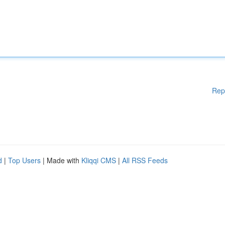
Rep
d
|
Top Users
| Made with
Kliqqi CMS
|
All RSS Feeds