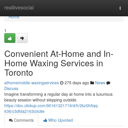
Home
reallivesocial
Togg
navi
Home
1
Convenient At-Home and In-
Home Waxing Services in
Toronto
athomemobile-waxingservices
275 days ago
News
Discuss
Imagine transforming a regular day at home into a luxurious
beauty session without stepping outside.
https://doc.clickup.com/90161321719/d/h/2kz0h5qq-
636/c3dfda2163c0c8e
Comments
Who Upvoted