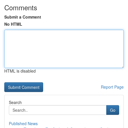
Comments
Submit a Comment
No HTML
HTML is disabled
Report Page
Search
Go
Published News