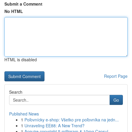
Submit a Comment
No HTML
HTML is disabled
Report Page
Search
Go
Published News
1
Poľovnícky e-shop: Všetko pre poľovníka na jedn...
1
Unraveling EE88: A New Trend?
1
Acquire copyright 5 milligram & 10mg Capsul...