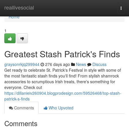
Home
reallivesocial
Togg
navi
Home
1
Greatest Stash Patrick's Finds
graysonrkjq299944
276 days ago
News
Discuss
Get ready to celebrate St. Patrick's Festival in style with some of
the most fantastic stash finds you'll find! From stylish shamrock
accessories to scrumptious Irish treats, there's something for
everyone. Check out
https://dillanieiv260904.blogprodesign.com/59526468/top-stash-
patrick-s-finds
Comments
Who Upvoted
Comments