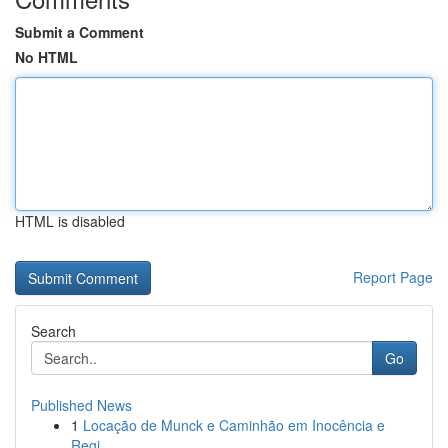
Submit a Comment
No HTML
HTML is disabled
Report Page
Search
Go
Published News
1
Locação de Munck e Caminhão em Inocência e
Regi...