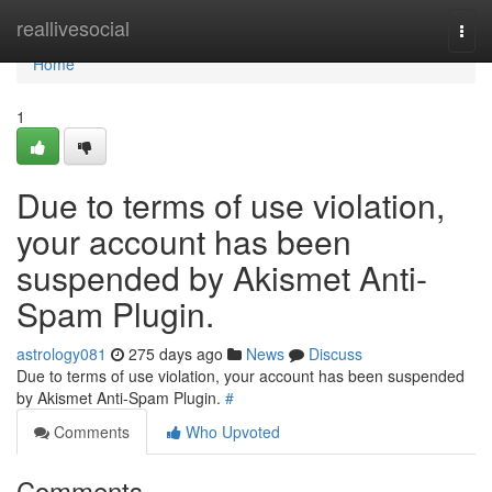
Home
reallivesocial
Togg
navi
Home
1
Due to terms of use violation,
your account has been
suspended by Akismet Anti-
Spam Plugin.
astrology081
275 days ago
News
Discuss
Due to terms of use violation, your account has been suspended
by Akismet Anti-Spam Plugin.
#
Comments
Who Upvoted
Comments