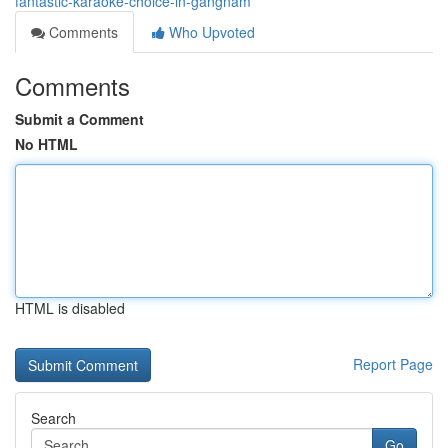
fantastic-karaoke-choice-in-gangnam
Comments
Who Upvoted
Comments
Submit a Comment
No HTML
HTML is disabled
Report Page
Search
Go