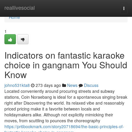
Home
reallivesocial
Togg
navi
Home
1
Indicators on fantastic karaoke
choice in gangnam You Should
Know
johno531kta8
273 days ago
News
Discuss
Located conveniently around procuring streets and subway
stations, Coin Noraebang is ideal for a spontaneous singing break
right after Discovering the world. Its relaxed vibe and reasonably
priced pricing make it a favorite between locals and
holidaymakers alike. Although not explicitly mimicking their
moves, from scuttling to pounces the choreography
https://pr6bookmark.com/story20718694/the-basic-principles-of-