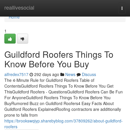
Home
reallivesocial
Togg
navi
Home
1
Guildford Roofers Things To
Know Before You Buy
alfredex7517
292 days ago
News
Discuss
The 4-Minute Rule for Guildford Roofers Table of
ContentsGuildford Roofers Things To Know Before You Get
ThisGuildford Roofers - QuestionsGuildford Roofers Can Be Fun
For AnyoneGuildford Roofers Things To Know Before You
BuyRumored Buzz on Guildford Roofers4 Easy Facts About
Guildford Roofers ExplainedRoofing contractors are additionally
prone to falls from
https://brookswqiyp.sharebyblog.com/37809262/about-guildford-
roofers