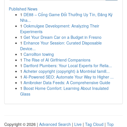
Published News
1
DE88 – Cổng Game Đổi Thưởng Uy Tín, Đăng Ký
Nha...
1
Ookmulgee Development: Analyzing Their
Experiments
1
Get Your Dream Car on a Budget in Fresno
1
Enhance Your Session: Curated Disposable
Device...
1
Carrollton towing
1
The Rise of AI Girlfriend Companions
1
Dartford Plumbers: Your Local Experts for Relia...
1
Acheter copyright (copyright) à Montréal famill...
1
AI-Powered SEO: Automate Your Way to Higher ...
1
Amibroker Data Feeds: A Comprehensive Guide
1
Boost Home Comfort: Learning About Insulated
Glass
Copyright © 2026 |
Advanced Search
|
Live
|
Tag Cloud
|
Top