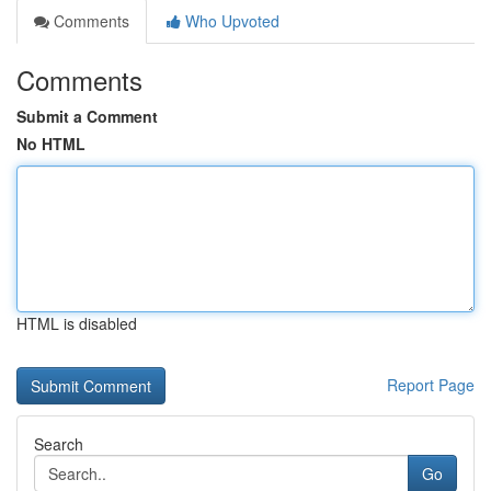
Comments
Who Upvoted
Comments
Submit a Comment
No HTML
HTML is disabled
Report Page
Search
Go