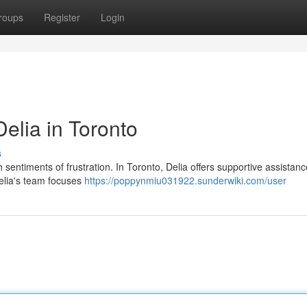
roups
Register
Login
Delia in Toronto
s
th sentiments of frustration. In Toronto, Delia offers supportive assistanc
 Delia's team focuses
https://poppynmiu031922.sunderwiki.com/user