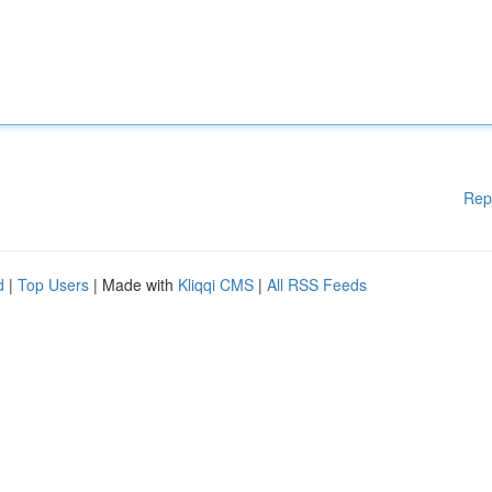
Rep
d
|
Top Users
| Made with
Kliqqi CMS
|
All RSS Feeds