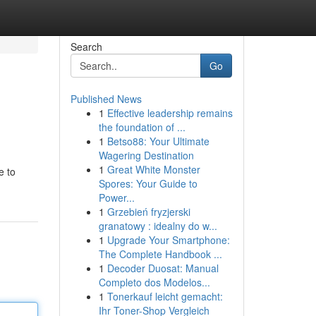
Search
Go
Published News
1
Effective leadership remains
the foundation of ...
1
Betso88: Your Ultimate
Wagering Destination
1
Great White Monster
e to
Spores: Your Guide to
Power...
1
Grzebień fryzjerski
granatowy : idealny do w...
1
Upgrade Your Smartphone:
The Complete Handbook ...
1
Decoder Duosat: Manual
Completo dos Modelos...
1
Tonerkauf leicht gemacht:
Ihr Toner-Shop Vergleich