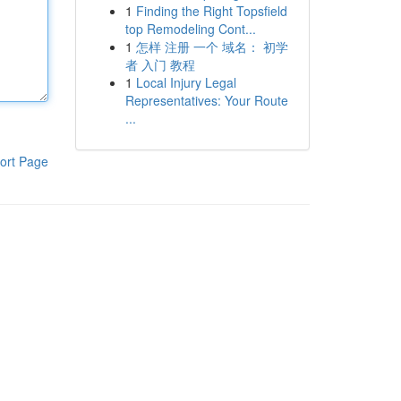
1
Finding the Right Topsfield
top Remodeling Cont...
1
怎样 注册 一个 域名： 初学
者 入门 教程
1
Local Injury Legal
Representatives: Your Route
...
ort Page