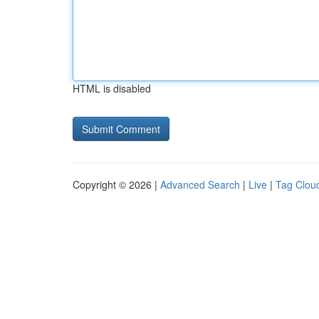
HTML is disabled
Copyright © 2026 |
Advanced Search
|
Live
|
Tag Clou