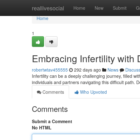
Home
reallivesocial
Home
New
Submit
G
Home
1
Embracing Infertility with 
robertwtav455555
292 days ago
News
Discus
Infertility can be a deeply challenging journey, filled wi
individuals and partners navigating this difficult path.
Comments
Who Upvoted
Comments
Submit a Comment
No HTML