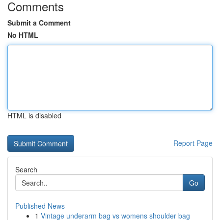
Comments
Submit a Comment
No HTML
HTML is disabled
Report Page
Search
Go
Published News
1
Vintage underarm bag vs womens shoulder bag