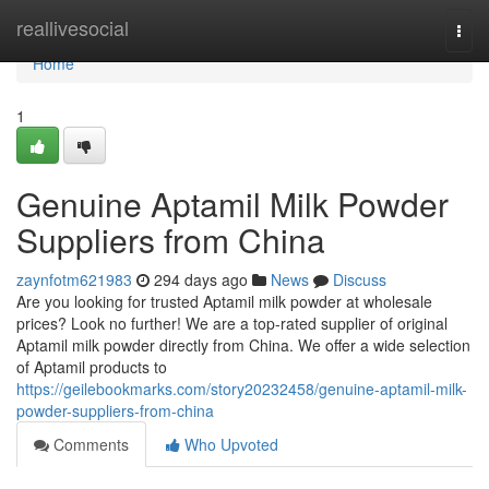
Home
reallivesocial
Togg
navi
Home
1
Genuine Aptamil Milk Powder
Suppliers from China
zaynfotm621983
294 days ago
News
Discuss
Are you looking for trusted Aptamil milk powder at wholesale
prices? Look no further! We are a top-rated supplier of original
Aptamil milk powder directly from China. We offer a wide selection
of Aptamil products to
https://geilebookmarks.com/story20232458/genuine-aptamil-milk-
powder-suppliers-from-china
Comments
Who Upvoted