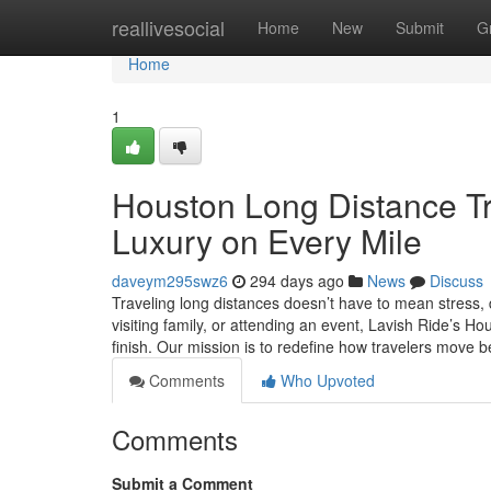
Home
reallivesocial
Home
New
Submit
G
Home
1
Houston Long Distance Tr
Luxury on Every Mile
daveym295swz6
294 days ago
News
Discuss
Traveling long distances doesn’t have to mean stress, 
visiting family, or attending an event, Lavish Ride’s 
finish. Our mission is to redefine how travelers move 
Comments
Who Upvoted
Comments
Submit a Comment