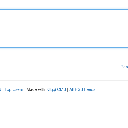
Rep
d
|
Top Users
| Made with
Kliqqi CMS
|
All RSS Feeds