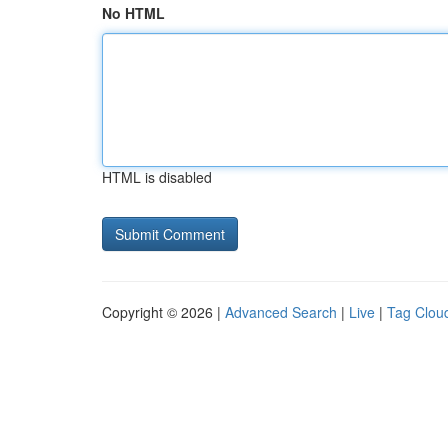
No HTML
HTML is disabled
Copyright © 2026 |
Advanced Search
|
Live
|
Tag Clou