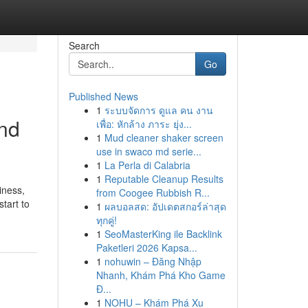
Search
Go
Published News
1
ระบบจัดการ ดูแล คน งาน
and
เพื่อ: หักล้าง ภาระ ยุ่ง...
1
Mud cleaner shaker screen
use in swaco md serie...
1
La Perla di Calabria
1
Reputable Cleanup Results
iness,
from Coogee Rubbish R...
tart to
1
ผลบอลสด: อัปเดตสกอร์ล่าสุด
ทุกคู่!
1
SeoMasterKing ile Backlink
Paketleri 2026 Kapsa...
1
nohuwin – Đăng Nhập
Nhanh, Khám Phá Kho Game
Đ...
1
NOHU – Khám Phá Xu