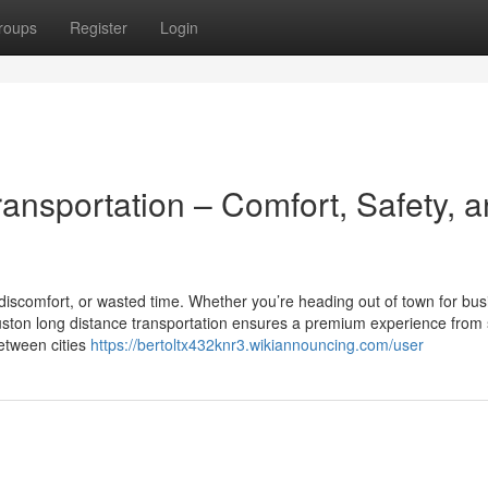
roups
Register
Login
ansportation – Comfort, Safety, 
discomfort, or wasted time. Whether you’re heading out of town for bus
Houston long distance transportation ensures a premium experience from s
between cities
https://bertoltx432knr3.wikiannouncing.com/user