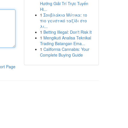
Hướng Giải Trí Trực Tuyến
Hi...
1
Σουβλάκια Μύτικα: το
πιο γευστικό ταξίδι στο
λι...
1
Betting Illegal: Don't Risk It
1
Mengikuti Analisa Teknikal
Trading Batangan Ema...
1
California Cannabis: Your
Complete Buying Guide
ort Page