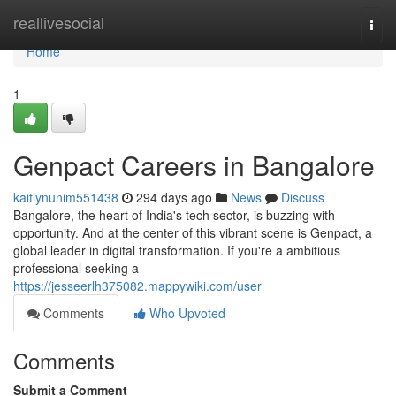
Home
reallivesocial
Togg
navi
Home
1
Genpact Careers in Bangalore
kaitlynunim551438
294 days ago
News
Discuss
Bangalore, the heart of India's tech sector, is buzzing with
opportunity. And at the center of this vibrant scene is Genpact, a
global leader in digital transformation. If you're a ambitious
professional seeking a
https://jesseerlh375082.mappywiki.com/user
Comments
Who Upvoted
Comments
Submit a Comment