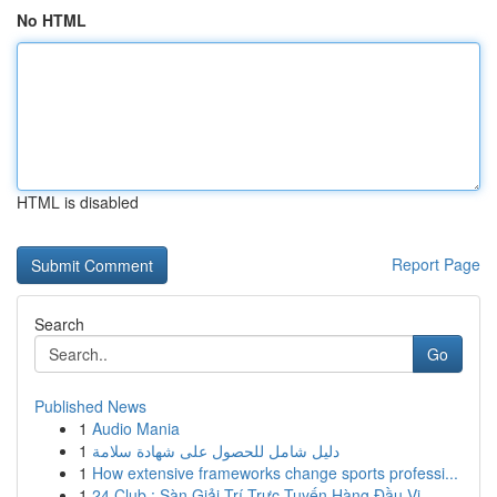
No HTML
HTML is disabled
Report Page
Search
Go
Published News
1
Audio Mania
1
دليل شامل للحصول على شهادة سلامة
1
How extensive frameworks change sports professi...
1
24 Club : Sàn Giải Trí Trực Tuyến Hàng Đầu Vi...