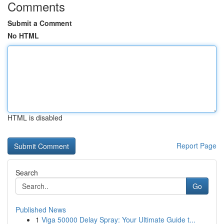
Comments
Submit a Comment
No HTML
HTML is disabled
Report Page
Search
Go
Published News
1
Viga 50000 Delay Spray: Your Ultimate Guide t...