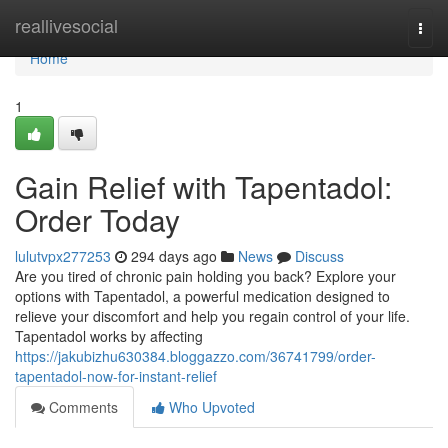
Home
reallivesocial
Togg
navi
Home
1
Gain Relief with Tapentadol:
Order Today
lulutvpx277253
294 days ago
News
Discuss
Are you tired of chronic pain holding you back? Explore your
options with Tapentadol, a powerful medication designed to
relieve your discomfort and help you regain control of your life.
Tapentadol works by affecting
https://jakubizhu630384.bloggazzo.com/36741799/order-
tapentadol-now-for-instant-relief
Comments
Who Upvoted