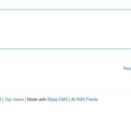
Rep
d
|
Top Users
| Made with
Kliqqi CMS
|
All RSS Feeds