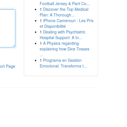
Football Jersey & Pant Co...
1
Discover the Top Medical
Plan: A Thorough...
1
iPhone Cameroun : Les Prix
et Disponibilité
1
Dealing with Psychiatric
Hospital Support: A In...
1
A Physics regarding
explaining how Dice Tosses
...
1
Programa en Gestión
Emocional: Transforma t...
ort Page