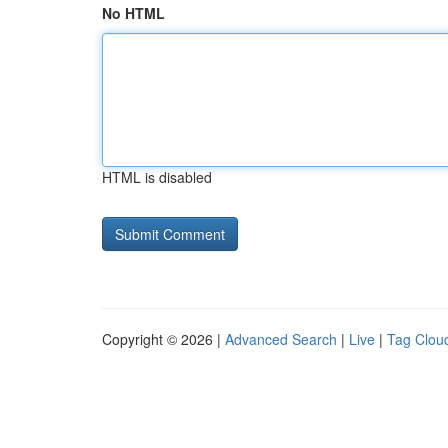
No HTML
HTML is disabled
Copyright © 2026 |
Advanced Search
|
Live
|
Tag Clou