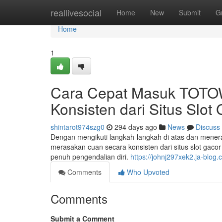
Home
reallivesocial
Home
New
Submit
G
Home
1
Cara Cepat Masuk TOT
Konsisten dari Situs Slot
shintarot974szg0
294 days ago
News
Discuss
Dengan mengikuti langkah-langkah di atas dan mener
merasakan cuan secara konsisten dari situs slot gacor
penuh pengendalian diri.
https://johnj297xek2.ja-blog.
Comments
Who Upvoted
Comments
Submit a Comment