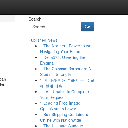
Search
Go
Published News
1
The Northern Powerhouse:
Navigating Your Future...
1
Delta575: Unveiling the
Enigma
1
The Colossal Barbarian: A
Study in Strength
 dan
1
이 나라 미용 수술 비용은: 올
dan
해 현재 내용
1
I Am Unable to Complete
Your Request
1
Leading Free Image
Optimizers to Lower ...
1
Buy Shipping Containers
Online with Nationwide ...
1
The Ultimate Guide to