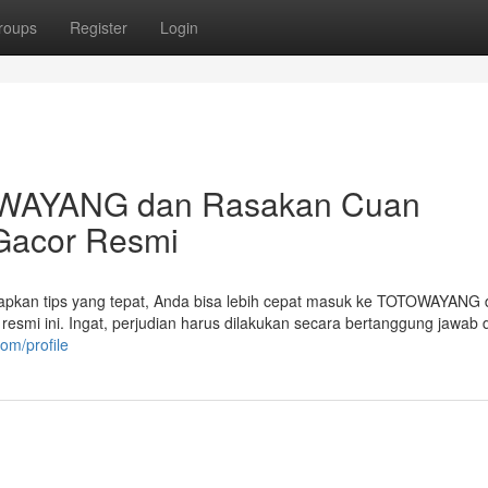
roups
Register
Login
OWAYANG dan Rasakan Cuan
 Gacor Resmi
apkan tips yang tepat, Anda bisa lebih cepat masuk ke TOTOWAYANG
 resmi ini. Ingat, perjudian harus dilakukan secara bertanggung jawab 
com/profile