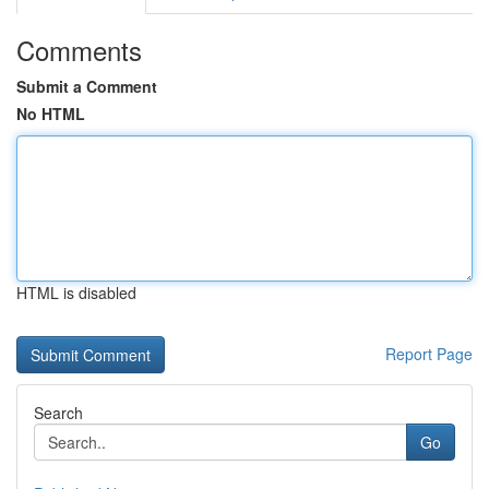
Comments
Submit a Comment
No HTML
HTML is disabled
Report Page
Search
Go