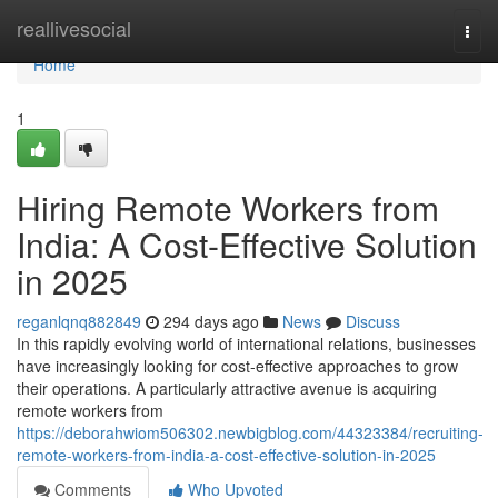
Home
reallivesocial
Togg
navi
Home
1
Hiring Remote Workers from
India: A Cost-Effective Solution
in 2025
reganlqnq882849
294 days ago
News
Discuss
In this rapidly evolving world of international relations, businesses
have increasingly looking for cost-effective approaches to grow
their operations. A particularly attractive avenue is acquiring
remote workers from
https://deborahwiom506302.newbigblog.com/44323384/recruiting-
remote-workers-from-india-a-cost-effective-solution-in-2025
Comments
Who Upvoted