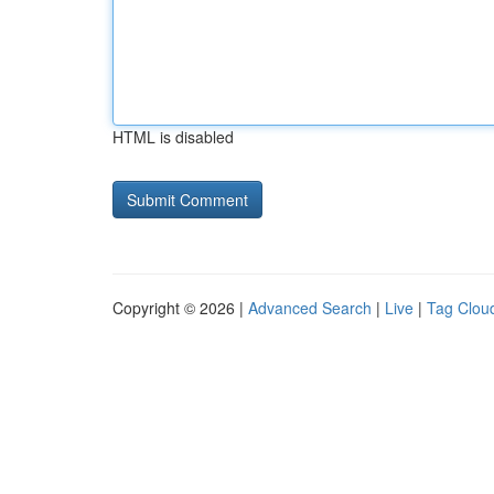
HTML is disabled
Copyright © 2026 |
Advanced Search
|
Live
|
Tag Clou