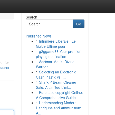
Search
Go
Published News
1
Infirmière Libérale : Le
Guide Ultime pour ...
1
g2ggame88 Your premier
playing destination
1
Aasimar Monk: Divine
ot for
Warrior
m/user
1
Selecting an Electronic
Cash Plastic vs. ...
1
Shark P Beam Cleaner
Sale: A Limited Limi...
1
Purchase copyright Online:
A Comprehensive Guide
1
Understanding Modern
Handguns and Ammunition:
A...