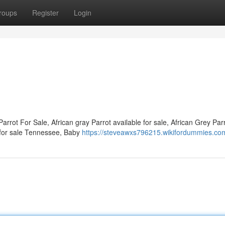
roups
Register
Login
arrot For Sale, African gray Parrot available for sale, African Grey Parr
le for sale Tennessee, Baby
https://steveawxs796215.wikifordummies.co