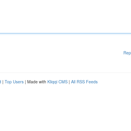
Rep
d
|
Top Users
| Made with
Kliqqi CMS
|
All RSS Feeds