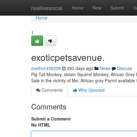
Home
reallivesocial
Home
New
Submit
G
Home
1
exoticpetsavenue.
zoelfxm458208
293 days ago
News
Discuss
Pig Tail Monkey, obtain Squirrel Monkey, African Grey P
Sale in the vicinity of Me, African gray Parrot availab
Comments
Who Upvoted
Comments
Submit a Comment
No HTML