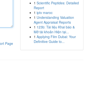
1
Scientific Peptides: Detailed
Report
1
iptv maroc
1
Understanding Valuation
Agent Appraisal Reports
1
123b: Tài liệu Khai báo &
Mở tài khoản Hiện tại...
1
Applying Film Dubai: Your
Definitive Guide to...
ort Page