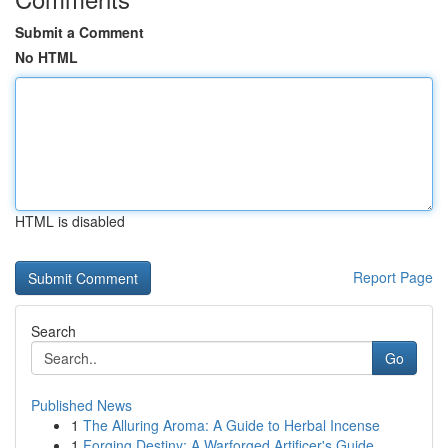
Submit a Comment
No HTML
HTML is disabled
Report Page
Search
Go
Published News
1
The Alluring Aroma: A Guide to Herbal Incense
1
Forging Destiny: A Warforged Artificer's Guide