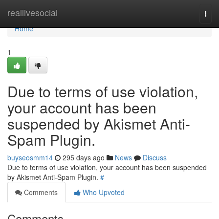
Home
reallivesocial
Togg
navi
Home
1
Due to terms of use violation,
your account has been
suspended by Akismet Anti-
Spam Plugin.
buyseosmm14
295 days ago
News
Discuss
Due to terms of use violation, your account has been suspended
by Akismet Anti-Spam Plugin.
#
Comments
Who Upvoted
Comments