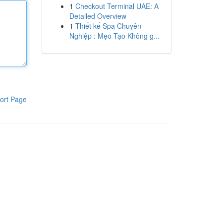
1
Checkout Terminal UAE: A
Detailed Overview
1
Thiết kế Spa Chuyên
Nghiệp : Mẹo Tạo Không g...
ort Page