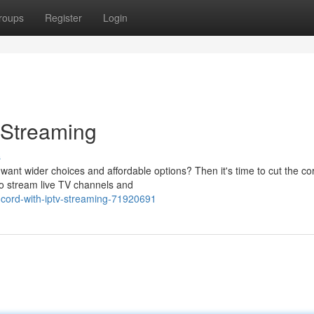
roups
Register
Login
 Streaming
s
 want wider choices and affordable options? Then it's time to cut the c
to stream live TV channels and
cord-with-iptv-streaming-71920691