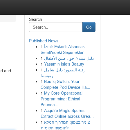
Search
Go
Published News
1
İzmir Eskort: Alsancak
Semti'ndeki Seçenekler
1
دليل مبتدئ حول طين الأطفال
1
Yasamin Isle's Beauty
1
رقية الصدور: دليل شامل
ord and
ومبسط
1
Boutiq Switch: Your
Complete Pod Device Ha...
1
My Core Operational
Programming: Ethical
Bounda...
1
Acquire Magic Spores
Extract Online across Grea...
1
צימר בצפון: המדריך המלא
לחופשה חלומית