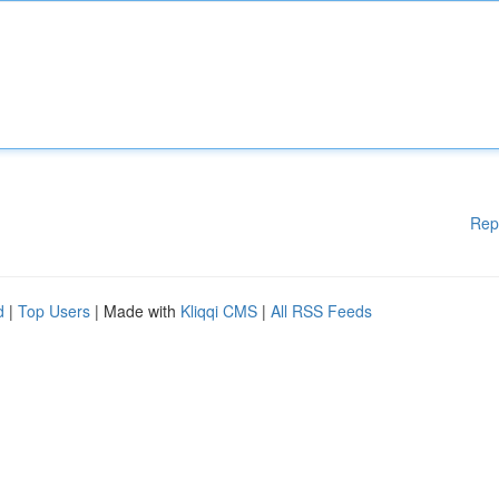
Rep
d
|
Top Users
| Made with
Kliqqi CMS
|
All RSS Feeds