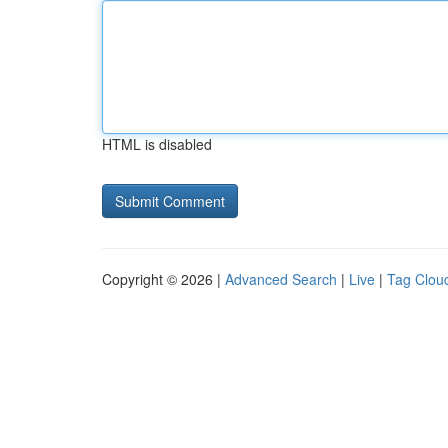
HTML is disabled
Copyright © 2026 |
Advanced Search
|
Live
|
Tag Clou