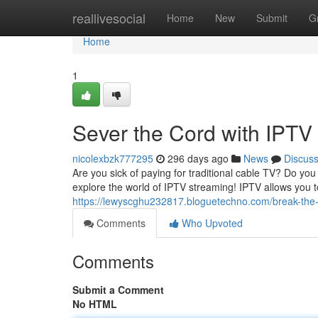
Home
reallivesocial
Home
New
Submit
G
Home
1
Sever the Cord with IPTV
nicolexbzk777295
296 days ago
News
Discus
Are you sick of paying for traditional cable TV? Do you
explore the world of IPTV streaming! IPTV allows you 
https://lewyscghu232817.bloguetechno.com/break-the-
Comments
Who Upvoted
Comments
Submit a Comment
No HTML