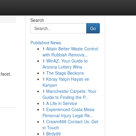
Search
Go
Published News
1
Attain Better Waste Control
with Rubbish Remova...
1
WinAZ: Your Guide to
Arizona Lottery Wins
1
The Stage Beckons
facet.
1
Köray Yalçın Hayatı ve
Kariyeri
1
Manchester Carpets: Your
Guide to Finding the P...
1
A Life in Service
1
Experienced Costa Mesa
Personal Injury Legal Re...
1
Cream888 Contact Us: Get
in Touch
1
Birdy99