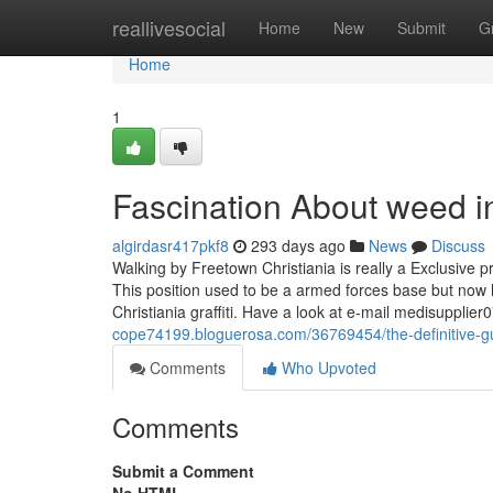
Home
reallivesocial
Home
New
Submit
G
Home
1
Fascination About weed 
algirdasr417pkf8
293 days ago
News
Discuss
Walking by Freetown Christiania is really a Exclusive p
This position used to be a armed forces base but now h
Christiania graffiti. Have a look at e-mail
medisupplier
cope74199.bloguerosa.com/36769454/the-definitive-
Comments
Who Upvoted
Comments
Submit a Comment