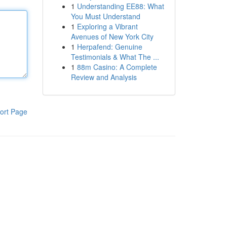
1
Understanding EE88: What
You Must Understand
1
Exploring a Vibrant
Avenues of New York City
1
Herpafend: Genuine
Testimonials & What The ...
1
88m Casino: A Complete
Review and Analysis
ort Page