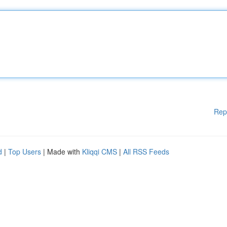
Rep
d
|
Top Users
| Made with
Kliqqi CMS
|
All RSS Feeds