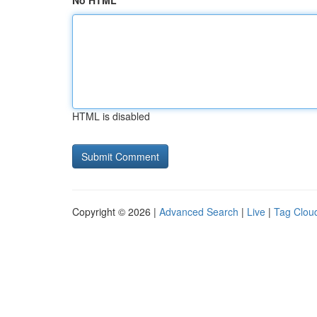
No HTML
HTML is disabled
Copyright © 2026 |
Advanced Search
|
Live
|
Tag Clou