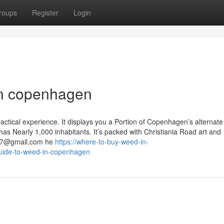
roups
Register
Login
in copenhagen
ractical experience. It displays you a Portion of Copenhagen’s alternate 
as Nearly 1,000 inhabitants. It’s packed with Christiania Road art and
07@gmail.com
he
https://where-to-buy-weed-in-
guide-to-weed-in-copenhagen