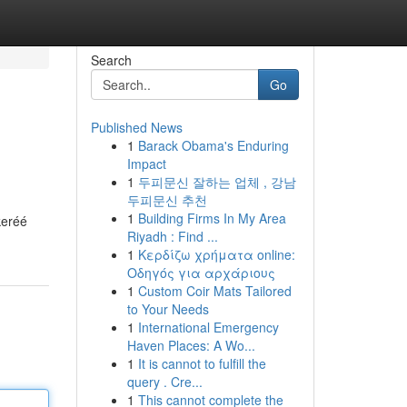
Search
Go
Published News
1
Barack Obama's Enduring
Impact
1
두피문신 잘하는 업체 , 강남
두피문신 추천
1
Building Firms In My Area
keréé
Riyadh : Find ...
1
Κερδίζω χρήματα online:
Οδηγός για αρχάριους
1
Custom Coir Mats Tailored
to Your Needs
1
International Emergency
Haven Places: A Wo...
1
It is cannot to fulfill the
query . Cre...
1
This cannot complete the