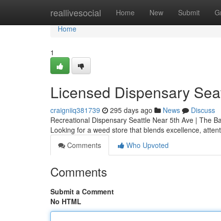
Home
reallivesocial
Home
New
Submit
G
Home
1
Licensed Dispensary Seat
craigniiq381739
295 days ago
News
Discuss
Recreational Dispensary Seattle Near 5th Ave | The B
Looking for a weed store that blends excellence, atten
Comments
Who Upvoted
Comments
Submit a Comment
No HTML