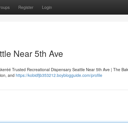
roups
Register
Login
tle Near 5th Ave
akeréé Trusted Recreational Dispensary Seattle Near 5th Ave | The Ba
tion, and
https://kobidfjb353212.boyblogguide.com/profile