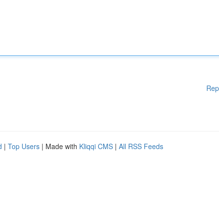
Rep
d
|
Top Users
| Made with
Kliqqi CMS
|
All RSS Feeds