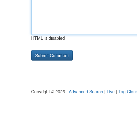
HTML is disabled
Copyright © 2026 |
Advanced Search
|
Live
|
Tag Clou