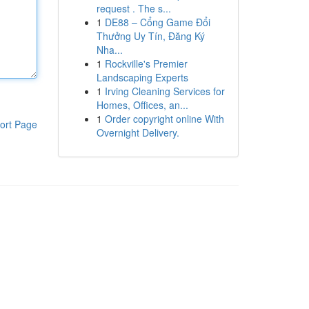
request . The s...
1
DE88 – Cổng Game Đổi
Thưởng Uy Tín, Đăng Ký
Nha...
1
Rockville's Premier
Landscaping Experts
1
Irving Cleaning Services for
Homes, Offices, an...
1
Order copyright online With
ort Page
Overnight Delivery.