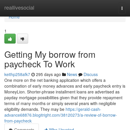
Home
reallivesocial
Togg
navi
Home
1
Getting My borrow from
paycheck To Work
keithp258afk7
295 days ago
News
Discuss
One more on the net banking application which offers a
combination of early money advances and early paycheck entry is
MoneyLion. Shorter-phrase installment loans are advertised as
payday mortgage possibilities given that they provide repayment
terms of many months or simply several years with negligible
eligibility demands. They may be
https://gerald-cash-
advance68876.blogitright.com/38120273/a-review-of-borrow-
from-paycheck
Comments
Who Upvoted