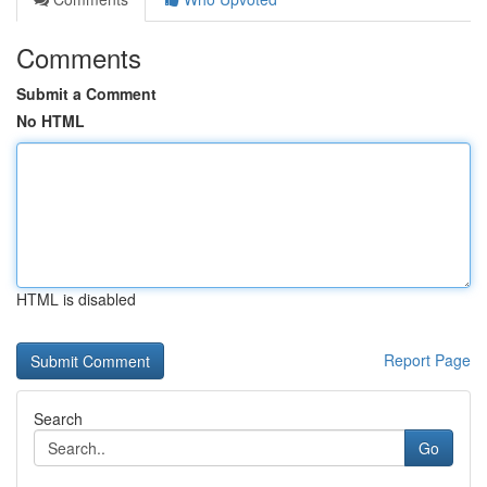
Comments
Submit a Comment
No HTML
HTML is disabled
Report Page
Search
Go