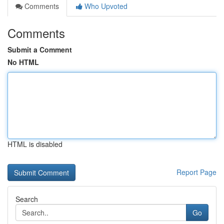
Comments
Who Upvoted
Comments
Submit a Comment
No HTML
HTML is disabled
Report Page
Search
Go