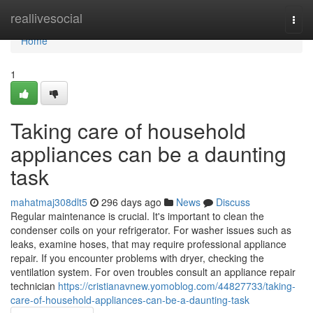
Home
reallivesocial
Togg
navi
Home
1
Taking care of household
appliances can be a daunting
task
mahatmaj308dlt5
296 days ago
News
Discuss
Regular maintenance is crucial. It's important to clean the
condenser coils on your refrigerator. For washer issues such as
leaks, examine hoses, that may require professional appliance
repair. If you encounter problems with dryer, checking the
ventilation system. For oven troubles consult an appliance repair
technician
https://cristianavnew.yomoblog.com/44827733/taking-
care-of-household-appliances-can-be-a-daunting-task