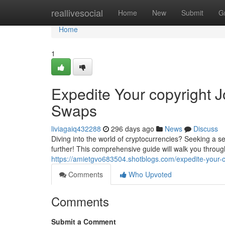
Home
reallivesocial
Home
New
Submit
G
Home
1
Expedite Your copyright 
Swaps
liviagaiq432288
296 days ago
News
Discuss
Diving into the world of cryptocurrencies? Seeking a 
further! This comprehensive guide will walk you through
https://amietgvo683504.shotblogs.com/expedite-your-
Comments
Who Upvoted
Comments
Submit a Comment