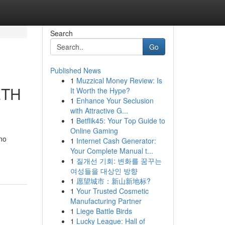
Search
Go
Published News
1
Muzzical Money Review: Is
ETH
It Worth the Hype?
1
Enhance Your Seclusion
with Attractive G...
1
Betflik45: Your Top Guide to
Online Gaming
 no
1
Internet Cash Generator:
Your Complete Manual t...
1
질개선 기회: 변화를 꿈꾸는
여성들을 대상인 방향
1
愿望城市：新山新地标?
1
Your Trusted Cosmetic
Manufacturing Partner
1
Liege Battle Birds
1
Lucky League: Hall of