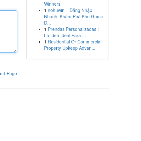
Winners
1
nohuwin – Đăng Nhập
Nhanh, Khám Phá Kho Game
Đ...
1
Prendas Personalizadas :
La Idea Ideal Para ...
1
Residential Or Commercial
Property Upkeep Advan...
ort Page