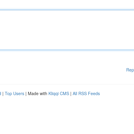
Rep
d
|
Top Users
| Made with
Kliqqi CMS
|
All RSS Feeds