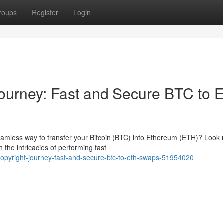
roups
Register
Login
Journey: Fast and Secure BTC to 
seamless way to transfer your Bitcoin (BTC) into Ethereum (ETH)? Look
 the intricacies of performing fast
copyright-journey-fast-and-secure-btc-to-eth-swaps-51954020