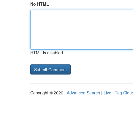
No HTML
HTML is disabled
Copyright © 2026 |
Advanced Search
|
Live
|
Tag Clou