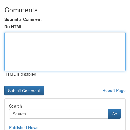
Comments
Submit a Comment
No HTML
HTML is disabled
Report Page
Search
Go
Published News