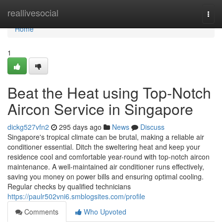
Home
reallivesocial
Togg
navi
Home
1
Beat the Heat using Top-Notch
Aircon Service in Singapore
dickg527vfn2
295 days ago
News
Discuss
Singapore's tropical climate can be brutal, making a reliable air
conditioner essential. Ditch the sweltering heat and keep your
residence cool and comfortable year-round with top-notch aircon
maintenance. A well-maintained air conditioner runs effectively,
saving you money on power bills and ensuring optimal cooling.
Regular checks by qualified technicians
https://paulr502vni6.smblogsites.com/profile
Comments
Who Upvoted