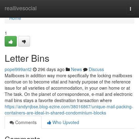
Home
reallivesocial
Togg
navi
Home
1
Letter Bins
popel999ant2
296 days ago
News
Discuss
Mailboxes in addition way more specifically the locking mailboxes
continue on to become vital and handy purpose of the reference
issue for all varieties of accommodation, in your own home or at
The task. On the planet of correspondence, e-mail and electronic
mail bins stays a favorite destination transaction where
https://andynjbse.blog-ezine.com/38016867/unique-mail-packing-
containers-are-ideal-in-shared-condominium-blocks
Comments
Who Upvoted
Comments