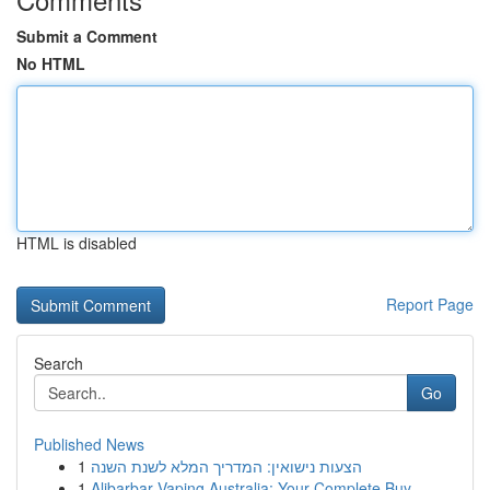
Submit a Comment
No HTML
HTML is disabled
Report Page
Search
Go
Published News
1
הצעות נישואין: המדריך המלא לשנת השנה
1
Alibarbar Vaping Australia: Your Complete Buy...