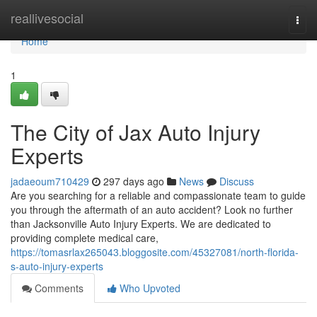
Home
reallivesocial
Togg
navi
Home
1
The City of Jax Auto Injury
Experts
jadaeoum710429
297 days ago
News
Discuss
Are you searching for a reliable and compassionate team to guide
you through the aftermath of an auto accident? Look no further
than Jacksonville Auto Injury Experts. We are dedicated to
providing complete medical care,
https://tomasrlax265043.bloggosite.com/45327081/north-florida-
s-auto-injury-experts
Comments
Who Upvoted