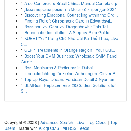
1
A de Comércio e Brasil China: Manual Completo p...
1
Дизайнерский ремонт в Москве: 7 трендов 2024
1
Discovering Emotional Counseling within the Gre...
1
Finding Relief: Chiropractic Care in Edwardsvil...
1
Bossman vs. Gear vs. Dragonhawk : This Tat...
1
Roundcube Installation: A Step-by-Step Guide
1
KUBET????️Trang Chủ Nhà Cái Ku Thể Thao, Live
C...
1
GLP-1 Treatments in Orange Region : Your Gui...
1
Boost Your SMM Business: Wholesale SMM Panel
Guide
1
Best Manicures & Pedicures in Dubai
1
Inneneinrichtung für kleine Wohnungen: Clever P...
1
Top Up Royal Dream: Panduan Detail & Nyaman
1
SEMRush Replacements 2025: Best Solutions for
S...
Copyright © 2026 |
Advanced Search
|
Live
|
Tag Cloud
|
Top
Users
| Made with
Kliqqi CMS
|
All RSS Feeds