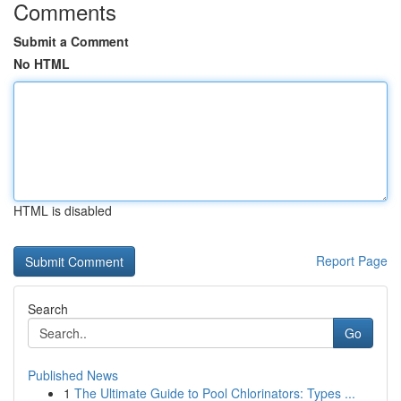
Comments
Submit a Comment
No HTML
HTML is disabled
Report Page
Search
Go
Published News
1
The Ultimate Guide to Pool Chlorinators: Types ...