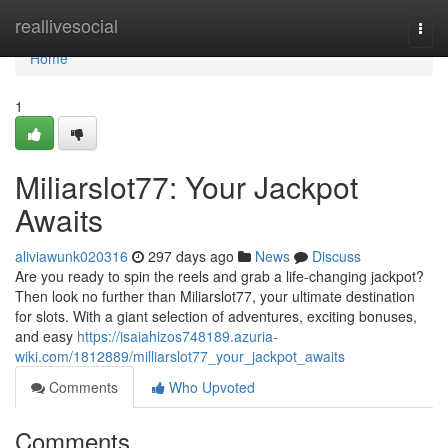
Home
reallivesocial
Togg
navi
Home
1
Miliarslot77: Your Jackpot
Awaits
aliviawunk020316
297 days ago
News
Discuss
Are you ready to spin the reels and grab a life-changing jackpot?
Then look no further than Miliarslot77, your ultimate destination
for slots. With a giant selection of adventures, exciting bonuses,
and easy
https://isaiahizos748189.azuria-
wiki.com/1812889/milliarslot77_your_jackpot_awaits
Comments
Who Upvoted
Comments