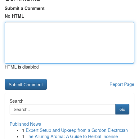
Submit a Comment
No HTML
HTML is disabled
Report Page
Search
Go
Published News
1
Expert Setup and Upkeep from a Gordon Electrician
1
The Alluring Aroma: A Guide to Herbal Incense