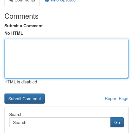
Comments
Submit a Comment
No HTML
HTML is disabled
Report Page
Search
Go