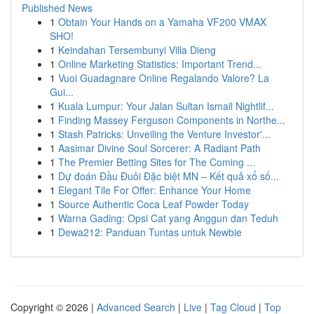
Published News
1
Obtain Your Hands on a Yamaha VF200 VMAX
SHO!
1
Keindahan Tersembunyi Villa Dieng
1
Online Marketing Statistics: Important Trend...
1
Vuoi Guadagnare Online Regalando Valore? La
Gui...
1
Kuala Lumpur: Your Jalan Sultan Ismail Nightlif...
1
Finding Massey Ferguson Components in Northe...
1
Stash Patricks: Unveiling the Venture Investor'...
1
Aasimar Divine Soul Sorcerer: A Radiant Path
1
The Premier Betting Sites for The Coming ...
1
Dự đoán Đầu Đuôi Đặc biệt MN – Kết quả xổ số...
1
Elegant Tile For Offer: Enhance Your Home
1
Source Authentic Coca Leaf Powder Today
1
Warna Gading: Opsi Cat yang Anggun dan Teduh
1
Dewa212: Panduan Tuntas untuk Newbie
Copyright © 2026 |
Advanced Search
|
Live
|
Tag Cloud
|
Top