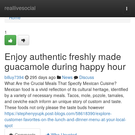
Home
reallivesocial
Togg
navi
Home
1
Enjoy authentic freshly made
guacamole during happy hour
billuy7394
295 days ago
News
Discuss
What Are the Crucial Meals That Specify Mexican Cuisine?
Mexican food is a vivid reflection of its cultural heritage, identified
by a variety of necessary meals. Tacos, mole, pozole, tamales,
and ceviche each inform an unique story of custom and taste.
These foods not only please the taste buds however
https://stephenyyupk.post-blogs.com/58618390/explore-
customer-favorites-on-the-lunch-and-dinner-menu-at-your-local-
spot
Comments
Who Upvoted