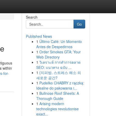
Search
Go
Published News
1
Último Café: Un Momento
le
Antes de Despedirnos
1
Order Smokes GTA: Your
Web Directory
1
วิเคราะห์ การทำการตลาด
ntiguous
SEO: แนวทาง ฉบับ ...
s within
1
{지피방, 스트레스 해소 의
-for-
새로운 공간?
1
Pudełko CHABRY z rączką:
Idealne do pakowania i...
1
Bullnose Roof Sheets: A
Thorough Guide
1
Arising modern
technologies revolutionise
exact...