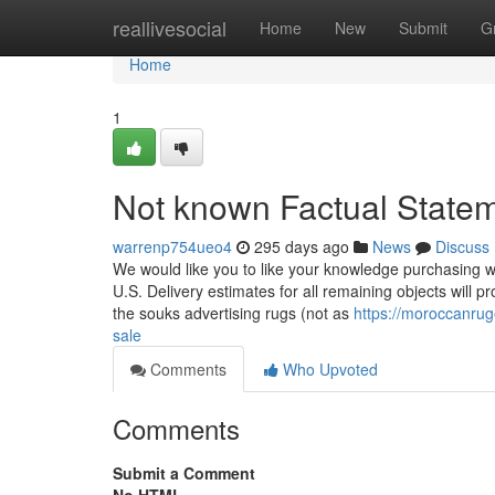
Home
reallivesocial
Home
New
Submit
G
Home
1
Not known Factual Statem
warrenp754ueo4
295 days ago
News
Discuss
We would like you to like your knowledge purchasing wit
U.S. Delivery estimates for all remaining objects will 
the souks advertising rugs (not as
https://moroccanru
sale
Comments
Who Upvoted
Comments
Submit a Comment