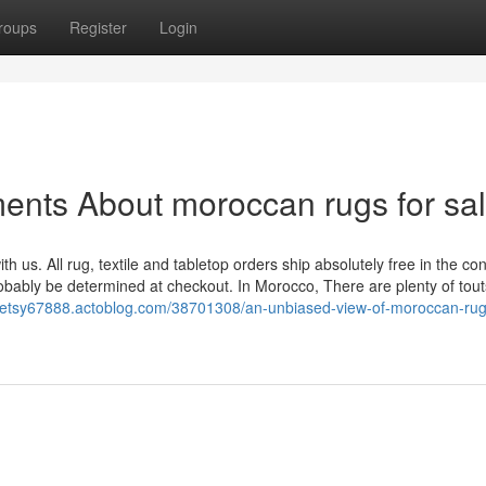
roups
Register
Login
ents About moroccan rugs for sa
h us. All rug, textile and tabletop orders ship absolutely free in the co
probably be determined at checkout. In Morocco, There are plenty of tout
getsy67888.actoblog.com/38701308/an-unbiased-view-of-moroccan-rugs