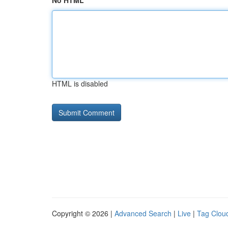
No HTML
HTML is disabled
Copyright © 2026 |
Advanced Search
|
Live
|
Tag Clou