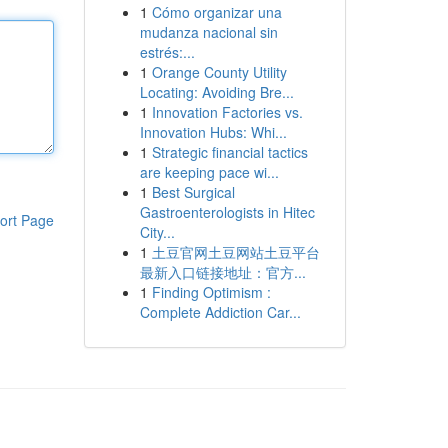
1
Cómo organizar una
mudanza nacional sin
estrés:...
1
Orange County Utility
Locating: Avoiding Bre...
1
Innovation Factories vs.
Innovation Hubs: Whi...
1
Strategic financial tactics
are keeping pace wi...
1
Best Surgical
Gastroenterologists in Hitec
ort Page
City...
1
土豆官网土豆网站土豆平台
最新入口链接地址：官方...
1
Finding Optimism :
Complete Addiction Car...