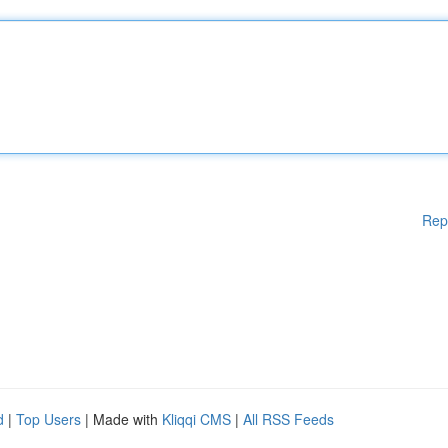
Rep
d
|
Top Users
| Made with
Kliqqi CMS
|
All RSS Feeds